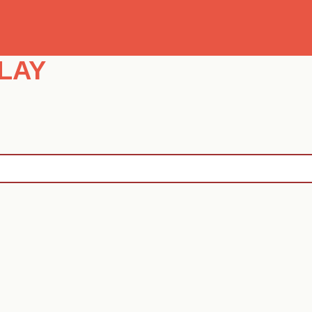
Se
LAY