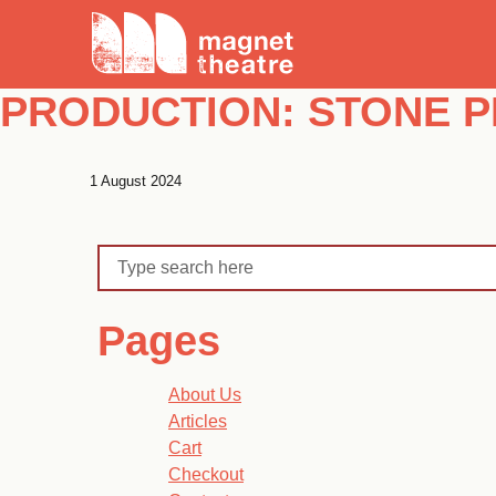
Skip
Magnet
to
Theatre
content
PRODUCTION:
STONE P
1 August 2024
Search
Pages
About Us
Articles
Cart
Checkout