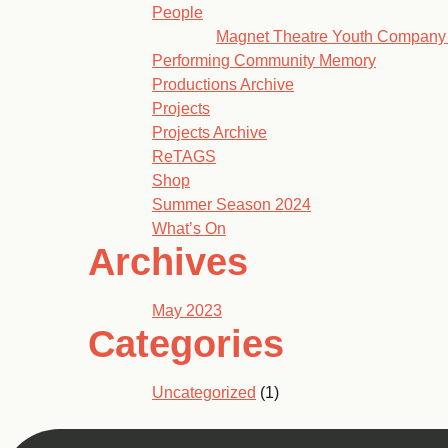
People
Magnet Theatre Youth Company
Performing Community Memory
Productions Archive
Projects
Projects Archive
ReTAGS
Shop
Summer Season 2024
What’s On
Archives
May 2023
Categories
Uncategorized
(1)