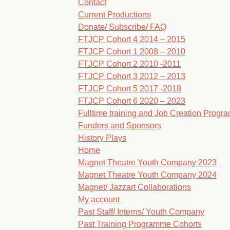
Contact
Current Productions
Donate/ Subscribe/ FAQ
FTJCP Cohort 4 2014 – 2015
FTJCP Cohort 1 2008 – 2010
FTJCP Cohort 2 2010 -2011
FTJCP Cohort 3 2012 – 2013
FTJCP Cohort 5 2017 -2018
FTJCP Cohort 6 2020 – 2023
Fulltime training and Job Creation Prog
Funders and Sponsors
History Plays
Home
Magnet Theatre Youth Company 2023
Magnet Theatre Youth Company 2024
Magnet/ Jazzart Collaborations
My account
Past Staff/ Interns/ Youth Company
Past Training Programme Cohorts