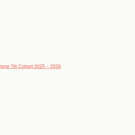
ramme 7th Cohort 2025 – 2026