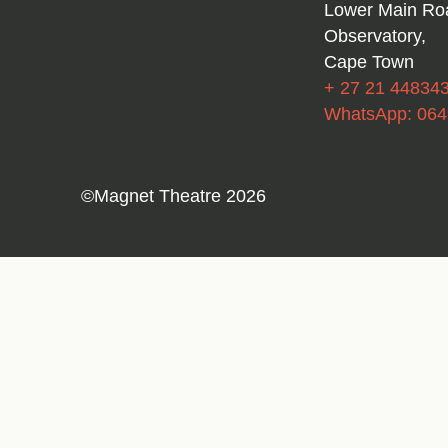
Lower Main Ro
Observatory,
Cape Town
+ 27 21 44834
WhatsApp: 06
©Magnet Theatre 2026