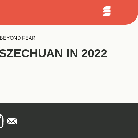
Sear
arch
Open
Menu
G BEYOND FEAR
SZECHUAN IN 2022
national
agram
Email
lottery