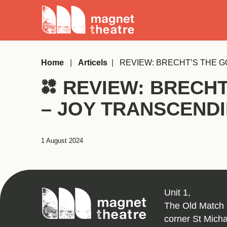
Skip
Magnet
to
Theatre
content
Home
|
Articels
|
REVIEW: BRECHT’S THE G
REVIEW: BRECHT
– JOY TRANSCEND
1 August 2024
Magnet
Unit 1,
Theatre
The Old Match 
corner St Mich