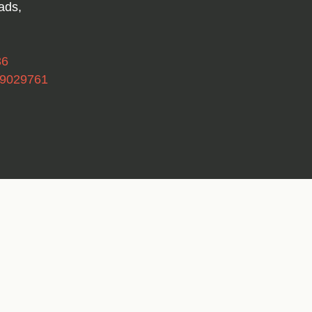
ads,
36
49029761