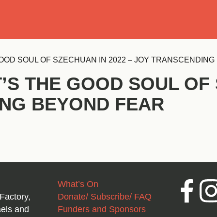
Se
OOD SOUL OF SZECHUAN IN 2022 – JOY TRANSCENDIN
’S THE GOOD SOUL OF 
ING BEYOND FEAR
What’s On
Facebook
Inst
Factory,
Donate/ Subscribe/ FAQ
aels and
Funders and Sponsors