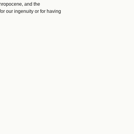
hropocene, and the
or our ingenuity or for having