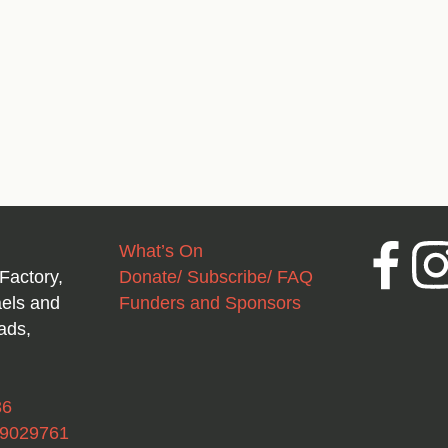
What’s On
Facebook
Inst
Factory,
Donate/ Subscribe/ FAQ
aels and
Funders and Sponsors
ads,
36
49029761