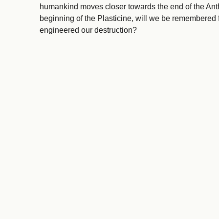
humankind moves closer towards the end of the Ant
beginning of the Plasticine, will we be remembered f
engineered our destruction?