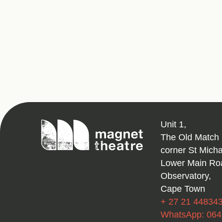
Magnet
Unit 1,
Theatre
The Old Match 
corner St Mich
Lower Main Ro
Observatory,
Cape Town
+ 27 21 44834
WhatsApp: 06