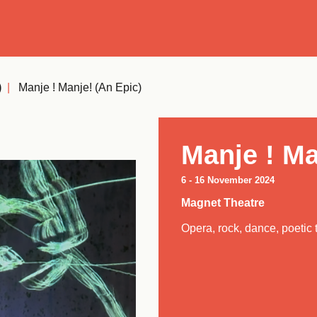
Se
)
|
Manje ! Manje! (an Epic)
Manje ! Ma
6
-
16 November 2024
Magnet Theatre
Opera, rock, dance, poetic 