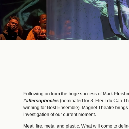
Following on from the huge success of Mark Fleis
#aftersophocles
(nominated for 8 Fleur du Cap Th
winning for Best Ensemble), Magnet Theatre brings
investigation of our current moment.
Meat, fire, metal and plastic. What will come to defi