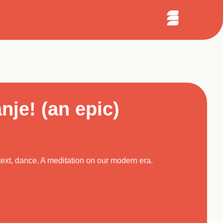
Sear
arch
Open
Menu
nje! (an epic)
text, dance. A meditation on our modern era.