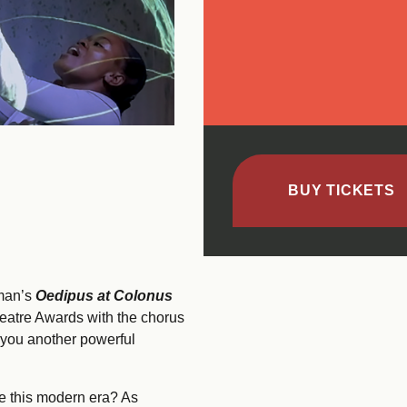
BUY TICKETS
hman’s
Oedipus at Colonus
eatre Awards with the chorus
 you another powerful
ne this modern era? As