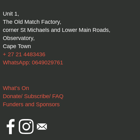
Unit 1,
The Old Match Factory,
corner St Michaels and Lower Main Roads,
Observatory,
Cape Town
+ 27 21 4483436
WhatsApp: 0649029761
What’s On
Donate/ Subscribe/ FAQ
Funders and Sponsors
Facebook
Instagram
Email