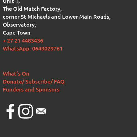
Unit 1,
The Old Match Factory,
corner St Michaels and Lower Main Roads,
Observatory,
Cape Town
+ 27 21 4483436
WhatsApp: 0649029761
What’s On
Donate/ Subscribe/ FAQ
Funders and Sponsors
Facebook
Instagram
Email
national