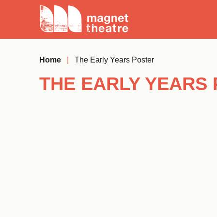
Skip
Magnet
to
Theatre
content
Home
|
The Early Years Poster
THE EARLY YEARS