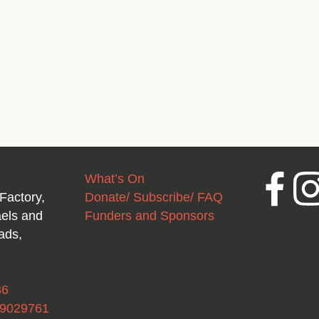
What’s On
Facebook
Inst
Factory,
Donate/ Subscribe/ FAQ
aels and
Funders and Sponsors
ads,
36
49029761