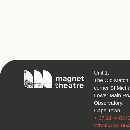
Magnet
Unit 1,
Theatre
The Old Match 
corner St Mich
Lower Main Ro
Observatory,
Cape Town
+ 27 21 44834
WhatsApp: 06