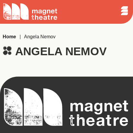
Sear
Skip
Search
Magnet
Op
to
Theatre
Me
content
Home
|
Angela Nemov
ANGELA NEMOV
Magnet
Theatre