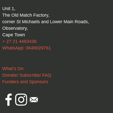
Unit 1,
The Old Match Factory,
corner St Michaels and Lower Main Roads,
Observatory,
Cape Town
+ 27 21 4483436
WhatsApp: 0649029761
What’s On
Donate/ Subscribe/ FAQ
Funders and Sponsors
Facebook
Instagram
Email