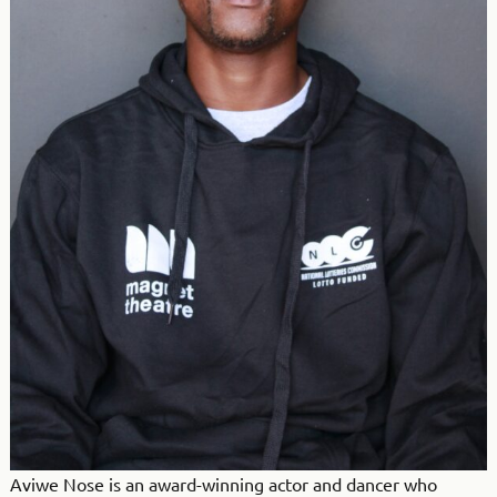
Aviwe Nose is an award-winning actor and dancer who