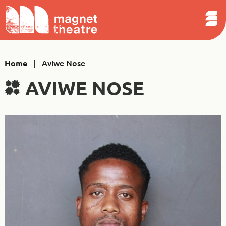
Sear
Skip
Search
Magnet
Op
to
Theatre
Me
content
|
Aviwe Nose
Home
AVIWE NOSE