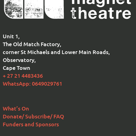
Unit 1,
The Old Match Factory,
corner St Michaels and Lower Main Roads,
Observatory,
Cape Town
+ 27 21 4483436
WhatsApp: 0649029761
What’s On
Donate/ Subscribe/ FAQ
Funders and Sponsors