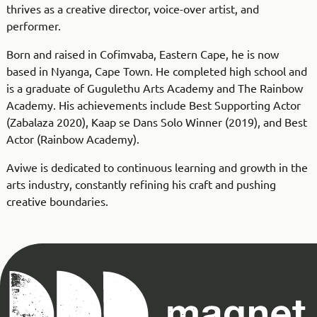
thrives as a creative director, voice-over artist, and
performer.
Born and raised in Cofimvaba, Eastern Cape, he is now
based in Nyanga, Cape Town. He completed high school and
is a graduate of Gugulethu Arts Academy and The Rainbow
Academy. His achievements include Best Supporting Actor
(Zabalaza 2020), Kaap se Dans Solo Winner (2019), and Best
Actor (Rainbow Academy).
Aviwe is dedicated to continuous learning and growth in the
arts industry, constantly refining his craft and pushing
creative boundaries.
Magnet
Theatre