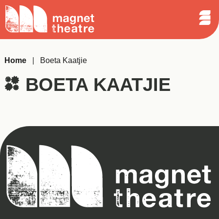
Sear
Skip
Search
Magnet
Op
to
Theatre
Me
content
Home
|
Boeta Kaatjie
BOETA KAATJIE
Magnet
Theatre