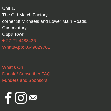
Unit 1,
The Old Match Factory,
corner St Michaels and Lower Main Roads,
Observatory,
Cape Town
+ 27 21 4483436
WhatsApp: 0649029761
What’s On
Donate/ Subscribe/ FAQ
Funders and Sponsors
Facebook
Instagram
Email