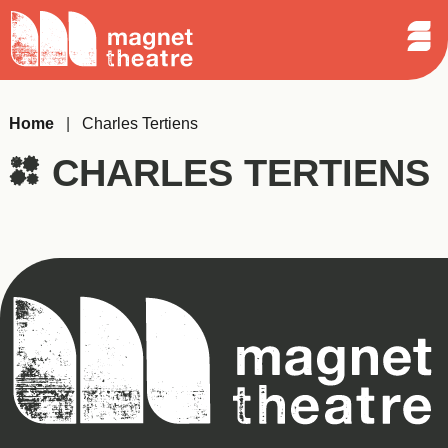
Sear
Skip
Search
Magnet
Op
to
Theatre
Me
content
Home
|
Charles Tertiens
CHARLES TERTIENS
Magnet
Theatre