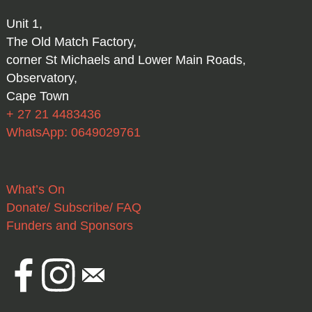
Unit 1,
The Old Match Factory,
corner St Michaels and Lower Main Roads,
Observatory,
Cape Town
+ 27 21 4483436
WhatsApp: 0649029761
What’s On
Donate/ Subscribe/ FAQ
Funders and Sponsors
Facebook
Instagram
Email