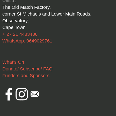
Unit 1,
The Old Match Factory,
corner St Michaels and Lower Main Roads,
Observatory,
Cape Town
+ 27 21 4483436
WhatsApp: 0649029761
What’s On
Donate/ Subscribe/ FAQ
Funders and Sponsors
Facebook
Instagram
Email
national