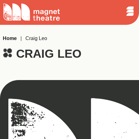
Sear
Skip
Search
Magnet
Op
to
Theatre
Me
content
Home
|
Craig Leo
CRAIG LEO
Magnet
Theatre