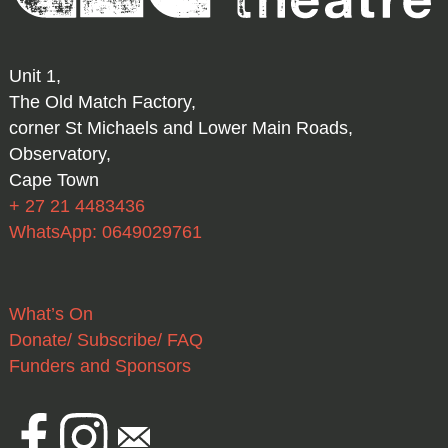
Unit 1,
The Old Match Factory,
corner St Michaels and Lower Main Roads,
Observatory,
Cape Town
+ 27 21 4483436
WhatsApp: 0649029761
What’s On
Donate/ Subscribe/ FAQ
Funders and Sponsors
Facebook
Instagram
Email