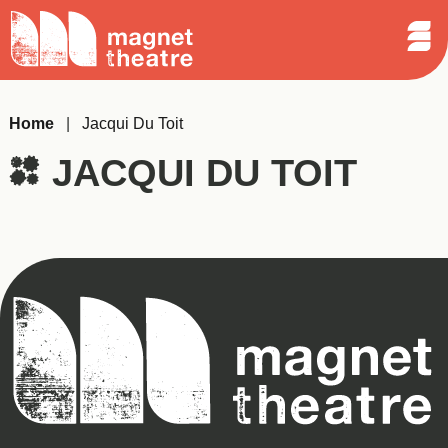
Sear
Skip
Search
Magnet
Op
to
Theatre
Me
content
Home
|
Jacqui Du Toit
JACQUI DU TOIT
Magnet
Theatre