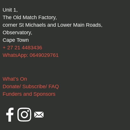
Unit 1,
The Old Match Factory,
corner St Michaels and Lower Main Roads,
Observatory,
Cape Town
+ 27 21 4483436
WhatsApp: 0649029761
What’s On
Donate/ Subscribe/ FAQ
Funders and Sponsors
Facebook
Instagram
Email