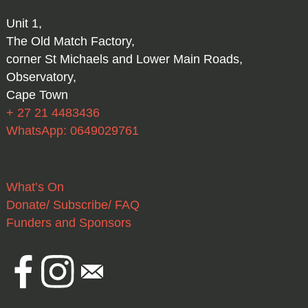
Unit 1,
The Old Match Factory,
corner St Michaels and Lower Main Roads,
Observatory,
Cape Town
+ 27 21 4483436
WhatsApp: 0649029761
What’s On
Donate/ Subscribe/ FAQ
Funders and Sponsors
Facebook
Instagram
Email