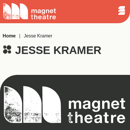
Sear
Skip
Search
Magnet
Op
to
Theatre
Me
content
Home
|
Jesse Kramer
JESSE KRAMER
Magnet
Theatre