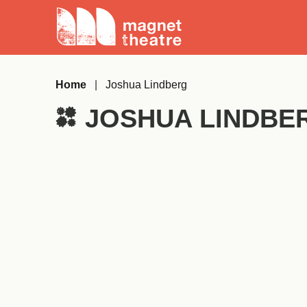
Skip
Magnet
to
Theatre
content
Home
|
Joshua Lindberg
JOSHUA LINDBE