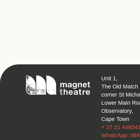
Magnet
Unit 1,
Theatre
The Old Match 
corner St Mich
Lower Main Ro
Observatory,
Cape Town
+ 27 21 44834
WhatsApp: 06