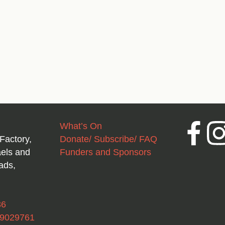
What’s On
Facebook
Inst
Factory,
Donate/ Subscribe/ FAQ
aels and
Funders and Sponsors
ads,
36
49029761