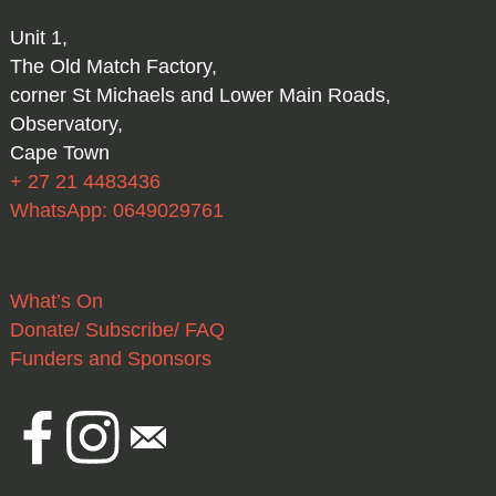
Unit 1,
The Old Match Factory,
corner St Michaels and Lower Main Roads,
Observatory,
Cape Town
+ 27 21 4483436
WhatsApp: 0649029761
What’s On
Donate/ Subscribe/ FAQ
Funders and Sponsors
Facebook
Instagram
Email