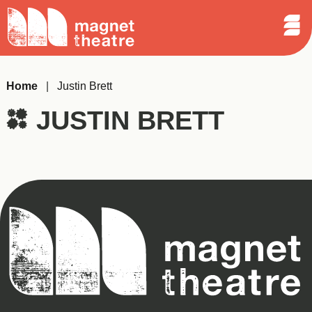
Sear
Skip
Search
Magnet
Op
to
Theatre
Me
content
Home
|
Justin Brett
JUSTIN BRETT
Magnet
Theatre