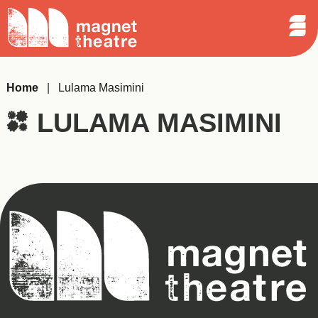
Sear
Skip
Search
Magnet
Op
to
Theatre
Me
content
Home
|
Lulama Masimini
LULAMA MASIMINI
Magnet
Theatre