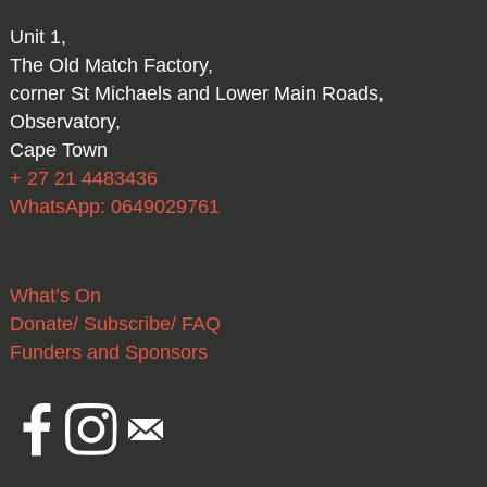
Unit 1,
The Old Match Factory,
corner St Michaels and Lower Main Roads,
Observatory,
Cape Town
+ 27 21 4483436
WhatsApp: 0649029761
What’s On
Donate/ Subscribe/ FAQ
Funders and Sponsors
Facebook
Instagram
Email