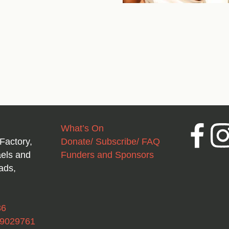
What’s On
Facebook
Inst
Factory,
Donate/ Subscribe/ FAQ
aels and
Funders and Sponsors
ads,
36
49029761