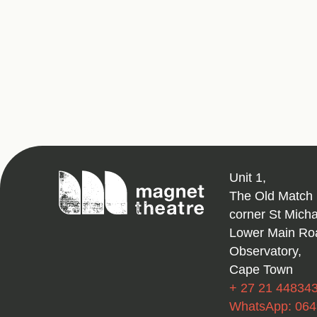
Magnet
Unit 1,
Theatre
The Old Match 
corner St Mich
Lower Main Ro
Observatory,
Cape Town
+ 27 21 44834
WhatsApp: 06