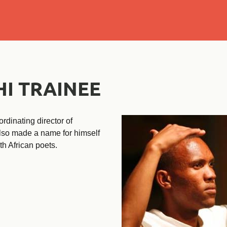
Se
I TRAINEE
rdinating director of
lso made a name for himself
th African poets.