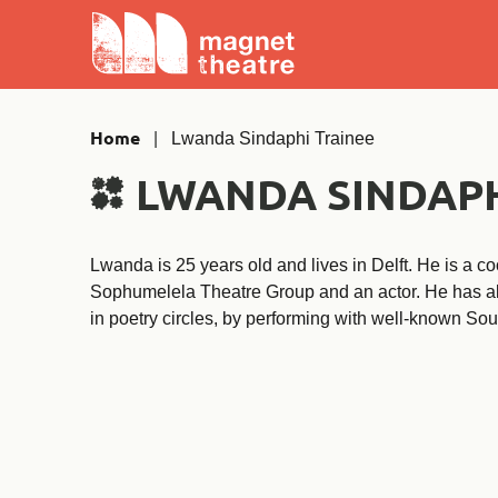
Skip
Magnet
to
Theatre
content
Home
|
Lwanda Sindaphi Trainee
LWANDA SINDAPH
Lwanda is 25 years old and lives in Delft. He is a coo
Sophumelela Theatre Group and an actor. He has a
in poetry circles, by performing with well-known Sou