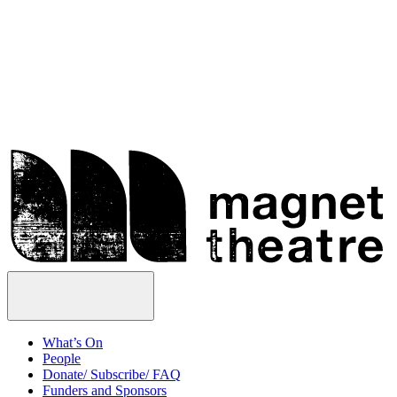
Skip
Magnet
to
Theatre
content
Open
Menu
What’s On
People
Donate/ Subscribe/ FAQ
Funders and Sponsors