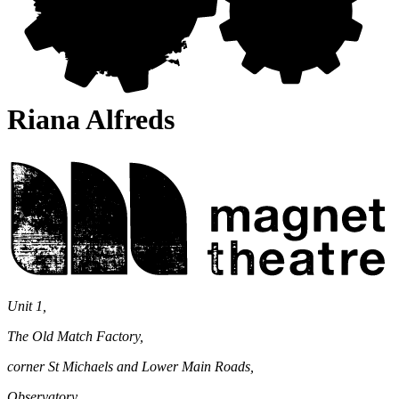
Riana Alfreds
Magnet
Theatre
Unit 1,
The Old Match Factory,
corner St Michaels and Lower Main Roads,
Observatory,