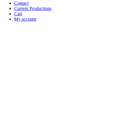
Contact
Current Productions
Cart
My account
Open
Search