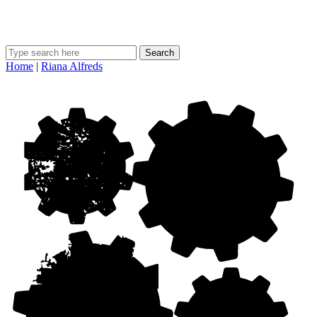
Search
Home
|
Riana Alfreds