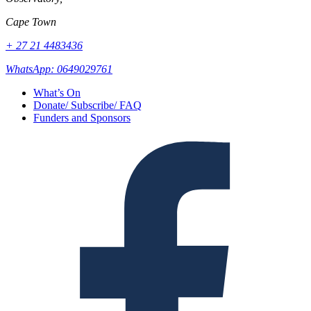
Cape Town
+ 27 21 4483436
WhatsApp: 0649029761
What’s On
Donate/ Subscribe/ FAQ
Funders and Sponsors
Facebook