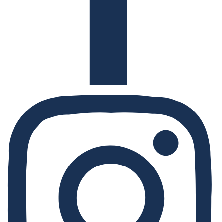
Instagram