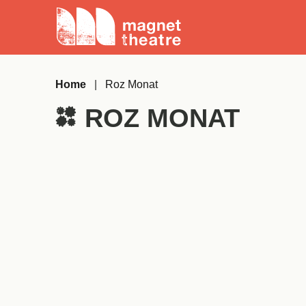
Skip
Magnet
to
Theatre
content
Home
|
Roz Monat
ROZ MONAT