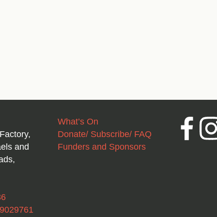
What’s On
Facebook
Inst
Factory,
Donate/ Subscribe/ FAQ
aels and
Funders and Sponsors
ads,
36
49029761