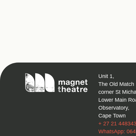
Magnet
Unit 1,
Theatre
The Old Match 
corner St Mich
Lower Main Ro
Observatory,
Cape Town
+ 27 21 44834
WhatsApp: 06