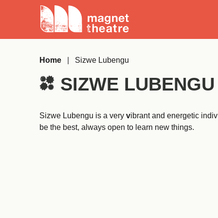
Skip
Magnet
to
Theatre
content
Home
|
Sizwe Lubengu
SIZWE LUBENGU
Sizwe Lubengu is a very
v
ibrant and energetic indi
be the best, always open to learn new things.