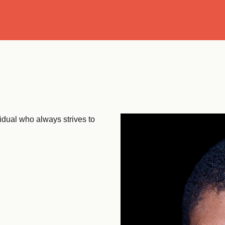
Se
vidual who always strives to