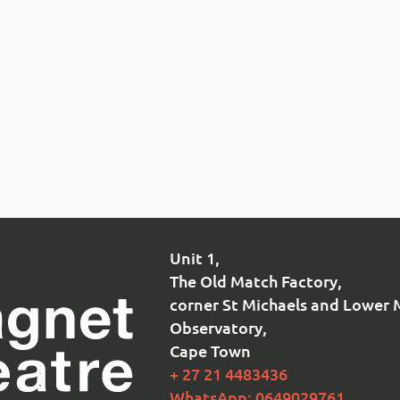
Unit 1,
The Old Match Factory,
corner St Michaels and Lower 
Observatory,
Cape Town
+ 27 21 4483436
WhatsApp: 0649029761