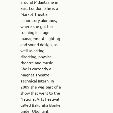
around Mdantsane in
East London. She is a
Market Theatre
Laboratory alumnus,
where she got her
training in stage
management, lighting
and sound design, as
well as acting,
directing, physical
theatre and music.
She is currently a
Magnet Theatre
Technical Intern. In
2009 she was part of a
show that went to the
National Arts Festival
called Bakumka Bonke
under Ubuhlanti