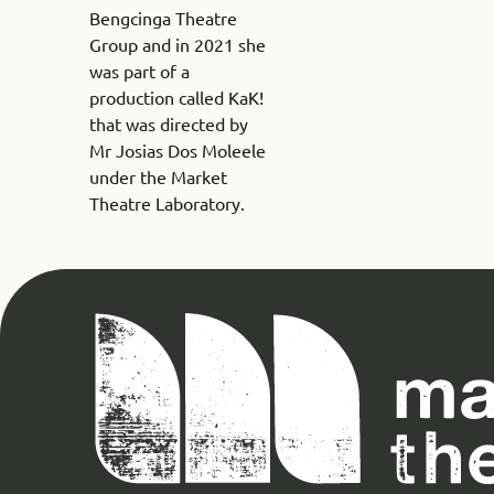
Bengcinga Theatre
Group and in 2021 she
was part of a
production called KaK!
that was directed by
Mr Josias Dos Moleele
under the Market
Theatre Laboratory.
Magnet
Theatre