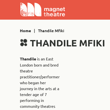
Skip
Magnet
to
Theatre
content
|
Thandile Mfiki
Home
THANDILE MFIKI
Thandile
is an East
London born and bred
theatre
practitioner/performer
who began her
journey in the arts at a
tender age of 7
performing in
community theatres