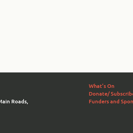
What’s On
Donate/ Subscrib
Main Roads,
Funders and Spon