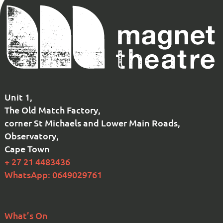
Magnet
Theatre
Unit 1,
The Old Match Factory,
corner St Michaels and Lower Main Roads,
Observatory,
Cape Town
+ 27 21 4483436
WhatsApp: 0649029761
What’s On