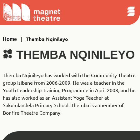
Sear
Skip
Search
Magnet
Op
to
Theatre
Me
content
|
Themba Nqinileyo
Home
THEMBA NQINILEYO
Themba Nqinileyo has worked with the Community Theatre
group Isibane from 2006-2009. He was a teacher in the
Youth Leadership Training Programme in April 2008, and he
has also worked as an Assistant Yoga Teacher at
Sakumlandela Primary School. Themba is a member of
Bonfire Theatre Company.