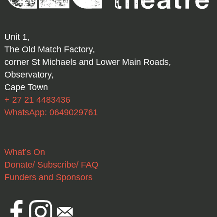
Unit 1,
The Old Match Factory,
corner St Michaels and Lower Main Roads,
Observatory,
Cape Town
+ 27 21 4483436
WhatsApp: 0649029761
What’s On
Donate/ Subscribe/ FAQ
Funders and Sponsors
Facebook
Instagram
Email