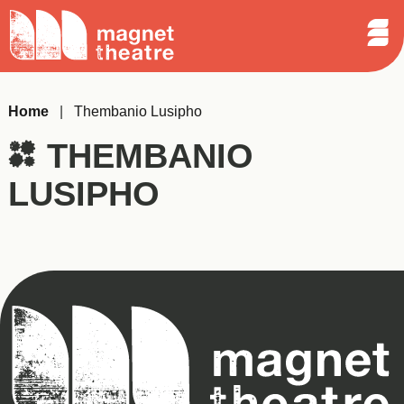
Sear
Skip
Search
Magnet
Op
to
Theatre
Me
content
Home
|
Thembanio Lusipho
THEMBANIO
LUSIPHO
Magnet
Theatre