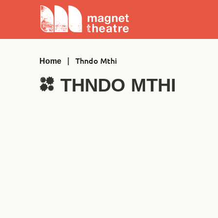
Skip
Magnet
to
Theatre
content
|
Thndo Mthi
Home
THNDO MTHI