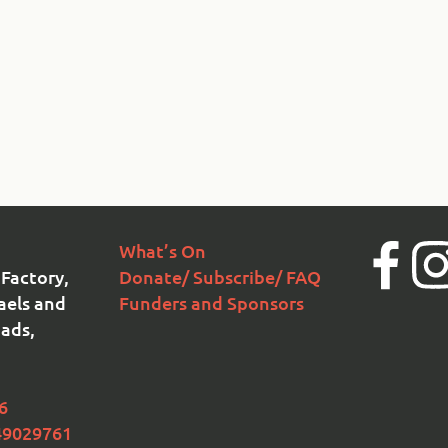
What’s On
Facebook
Ins
Factory,
Donate/ Subscribe/ FAQ
aels and
Funders and Sponsors
ads,
6
49029761