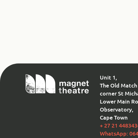
Magnet
Unit 1,
Theatre
The Old Match 
corner St Mich
Lower Main Ro
Observatory,
Cape Town
+ 27 21 448343
WhatsApp: 06