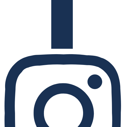
Instagram