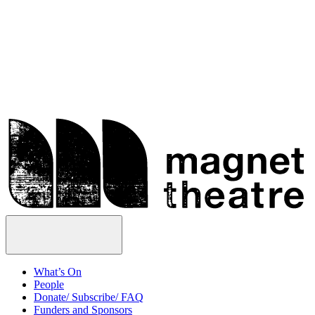
Skip
Magnet
to
Theatre
content
Open
Menu
What’s On
People
Donate/ Subscribe/ FAQ
Funders and Sponsors