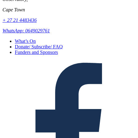
Cape Town
+ 27 21 4483436
WhatsApp: 0649029761
What’s On
Donate/ Subscribe/ FAQ
Funders and Sponsors
Facebook