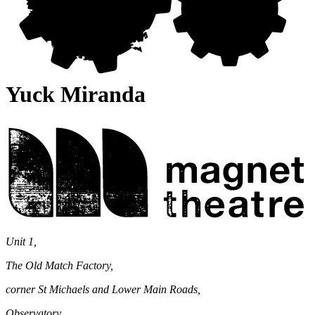
Yuck Miranda
Magnet
Theatre
Unit 1,
The Old Match Factory,
corner St Michaels and Lower Main Roads,
Observatory,