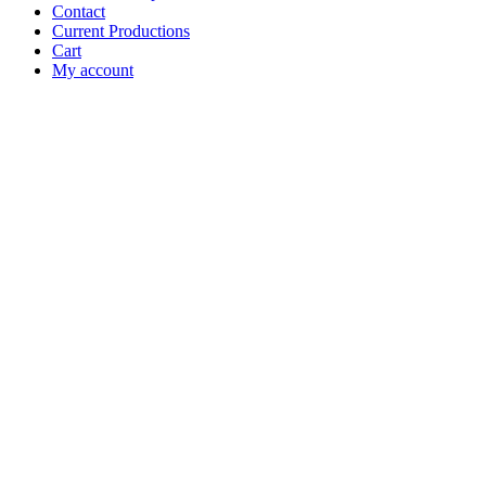
Contact
Current Productions
Cart
My account
Open
Search