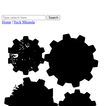
Search
Home
|
Yuck Miranda