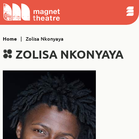
Sear
Skip
Search
Magnet
Op
to
Theatre
Me
content
|
Zolisa Nkonyaya
Home
ZOLISA NKONYAYA