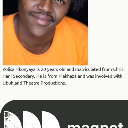
Zolisa Nkonyaya is 20 years old and matriculated from Chris
Hani Secondary. He is from Makhaza and was involved with
Ubuhlanti Theatre Productions.
Magnet
Theatre