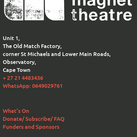
Unit 1,
The Old Match Factory,
corner St Michaels and Lower Main Roads,
Observatory,
Cape Town
+ 27 21 4483436
WhatsApp: 0649029761
What’s On
Donate/ Subscribe/ FAQ
Funders and Sponsors