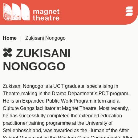
Sear
Skip
Search
Magnet
Op
to
Theatre
Me
content
Home
|
Zukisani Nongogo
ZUKISANI
NONGOGO
Zukisani Nongogo is a UCT graduate, specialising in
Theatre-making in the Drama Department`s PDT program.
He is an Expanded Public Work Program intern and a
Culture Gangs facilitator at Magnet Theatre. Most recently,
he has successfully completed the extended education
practitioner training programme at the University of
Stellenbosch and, was awarded as the Human of the After
School Movement by the Western Cape Government`s After