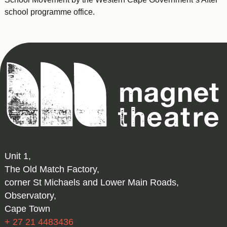
school programme office.
Magnet
Theatre
Unit 1,
The Old Match Factory,
corner St Michaels and Lower Main Roads,
Observatory,
Cape Town
+ 27 21 4483436