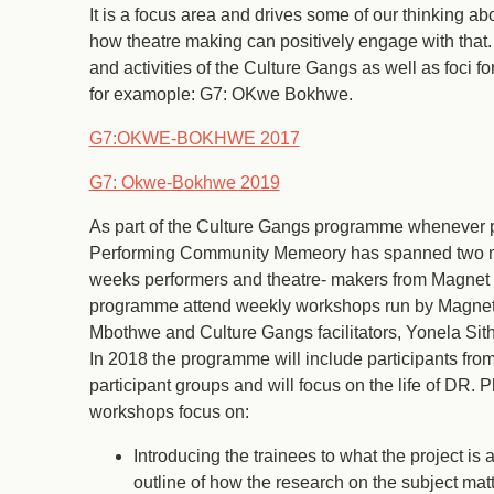
It is a focus area and drives some of our thinking ab
how theatre making can positively engage with that
and activities of the Culture Gangs as well as foci 
for examople: G7: OKwe Bokhwe.
G7:OKWE-BOKHWE 2017
G7: Okwe-Bokhwe 2019
As part of the Culture Gangs programme whenever p
Performing Community Memeory has spanned two mo
weeks performers and theatre- makers from Magnet T
programme attend weekly workshops run by Magnet ar
Mbothwe and Culture Gangs facilitators, Yonela Si
In 2018 the programme will include participants fro
participant groups and will focus on the life of DR. 
workshops focus on:
Introducing the trainees to what the project is
outline of how the research on the subject mat