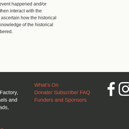
l event happened and/or
then interact with the
scertain how the historical
owledge of the historical
bered.
What’s On
Facebook
Inst
Factory,
Donate/ Subscribe/ FAQ
aels and
Funders and Sponsors
ads,