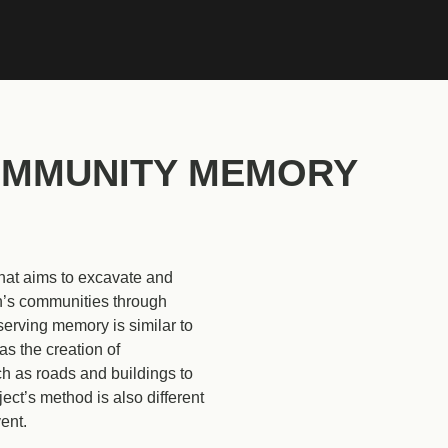
Se
MMUNITY MEMORY
 that aims to excavate and
n’s communities through
serving memory is similar to
s the creation of
h as roads and buildings to
ct’s method is also different
ent.