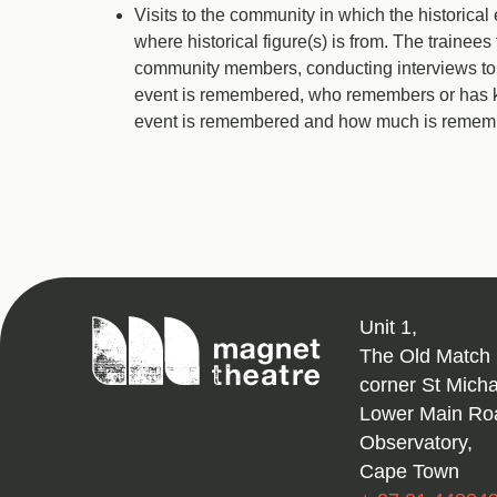
Visits to the community in which the historica
where historical figure(s) is from. The trainees 
community members, conducting interviews to a
event is remembered, who remembers or has kn
event is remembered and how much is remem
Magnet
Unit 1,
Theatre
The Old Match 
corner St Mich
Lower Main Ro
Observatory,
Cape Town