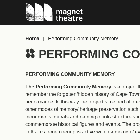
Skip
Magnet
to
Theatre
content
Home
|
Performing Community Memory
PERFORMING CO
PERFORMING COMMUNITY MEMORY
The Performing Community Memory
is a project
remember the forgotten/hidden history of Cape Tow
performance. In this way the project’s method of pre
other modes of memory/ heritage preservation such a
monuments, murals and naming of infrastructure suc
commemorate historical figures and events. The proje
in that its remembering is active within a moment/ ev