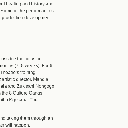
out healing and history and
. Some of the performances
for production development –
ossible the focus on
nths (7- 8 weeks). For 6
heatre’s training
tistic director, Mandla
thela and Zukisani Nongogo.
m the 8 Culture Gangs
Philip Kgosana. The
 and taking them through an
ter will happen.