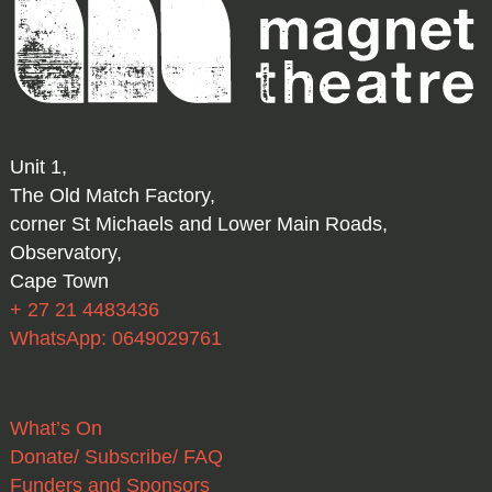
Unit 1,
The Old Match Factory,
corner St Michaels and Lower Main Roads,
Observatory,
Cape Town
+ 27 21 4483436
WhatsApp: 0649029761
What’s On
Donate/ Subscribe/ FAQ
Funders and Sponsors