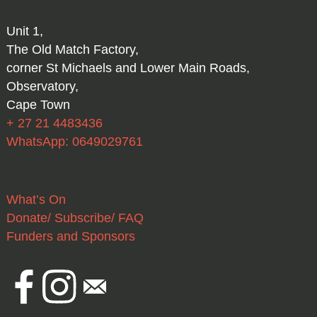
Unit 1,
The Old Match Factory,
corner St Michaels and Lower Main Roads,
Observatory,
Cape Town
+ 27 21 4483436
WhatsApp: 0649029761
What’s On
Donate/ Subscribe/ FAQ
Funders and Sponsors
Facebook
Instagram
Email