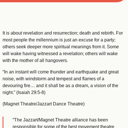
It is about revelation and resurrection; death and rebirth. For
most people the millennium is just an excuse for a party;
others seek deeper more spiritual meanings from it. Some
will wake having witnessed a revelation; others will wake
with the mother of all hangovers.
“In an instant will come thunder and earthquake and great
noise, with windstorm and tempest and flames of a
devouring fire… and it shall be as a dream, a vision of the
night.” (Isaiah 29:5-8)
(Magnet Theatre/Jazzart Dance Theatre)
“The Jazzart/Magnet Theatre alliance has been
responsible for some of the best movement theatre