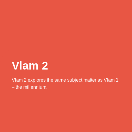
Vlam 2
Vlam 2 explores the same subject matter as Vlam 1
– the millennium.