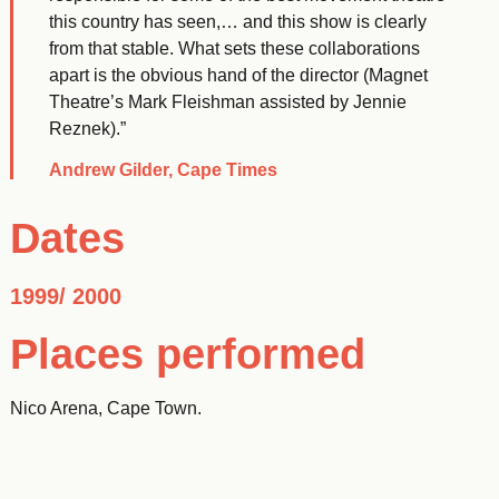
this country has seen,… and this show is clearly
from that stable. What sets these collaborations
apart is the obvious hand of the director (Magnet
Theatre’s Mark Fleishman assisted by Jennie
Reznek).”
Andrew Gilder, Cape Times
Dates
1999/ 2000
Places performed
Nico Arena, Cape Town.