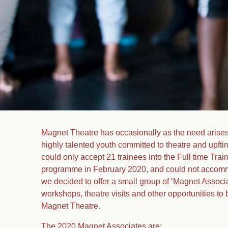
Magnet Theatre has occasionally as the need arises
highly talented youth committed to theatre and upft
could only accept 21 trainees into the Full time Tra
programme in February 2020, and could not accomm
we decided to offer a small group of ‘Magnet Associa
workshops, theatre visits and other opportunities to 
Magnet Theatre.
The 2020 Magnet Associates are: