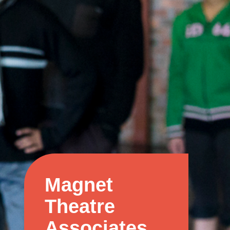
Magnet
Theatre
Associates