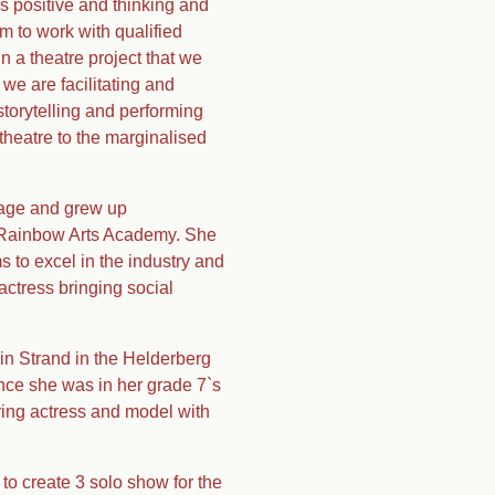
is positive and thinking and
m to work with qualified
 a theatre project that we
we are facilitating and
torytelling and performing
theatre to the marginalised
f age and grew up
e Rainbow Arts Academy. She
s to excel in the industry and
actress bringing social
in Strand in the Helderberg
nce she was in her grade 7`s
iring actress and model with
to create 3 solo show for the