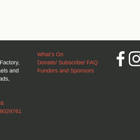
What’s On
Facebook
Inst
Factory,
Donate/ Subscribe/ FAQ
aels and
Funders and Sponsors
ads,
36
49029761