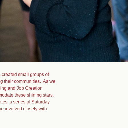
 created small groups of
ing their communities. As we
ining and Job Creation
odate these shining stars,
tes’ a series of Saturday
be involved closely with