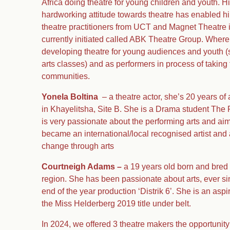
Africa doing theatre for young children and youth. H
hardworking attitude towards theatre has enabled hi
theatre practitioners from UCT and Magnet Theatre in
currently initiated called ABK Theatre Group. Where 
developing theatre for young audiences and youth (s
arts classes) and as performers in process of taking 
communities.
Yonela Boltina
– a theatre actor, she’s 20 years o
in Khayelitsha, Site B. She is a Drama student Th
is very passionate about the performing arts and aim
became an international/local recognised artist and 
change through arts
Courtneigh Adams –
a 19 years old born and bred 
region. She has been passionate about arts, ever si
end of the year production ‘Distrik 6’. She is an asp
the Miss Helderberg 2019 title under belt.
In 2024, we offered 3 theatre makers the opportunity 