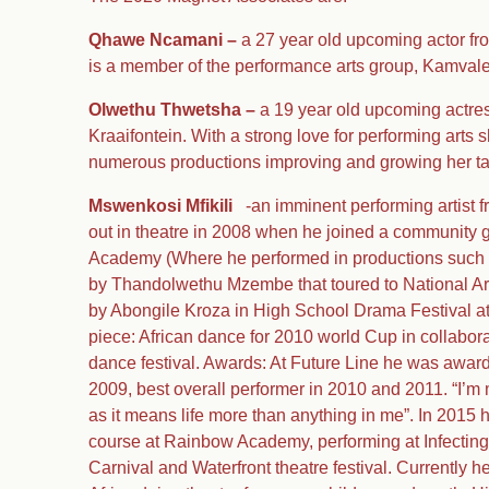
Qhawe Ncamani –
a 27 year old upcoming actor fr
is a member of the performance arts group, Kamval
Olwethu Thwetsha –
a 19 year old upcoming actres
Kraaifontein. With a strong love for performing arts
numerous productions improving and growing her ta
Mswenkosi Mfikili
-an imminent performing artist f
out in theatre in 2008 when he joined a community g
Academy (Where he performed in productions such 
by Thandolwethu Mzembe that toured to National Art
by Abongile Kroza in High School Drama Festival a
piece: African dance for 2010 world Cup in collabo
dance festival. Awards: At Future Line he was award
2009, best overall performer in 2010 and 2011. “I’m 
as it means life more than anything in me”. In 2015 
course at Rainbow Academy, performing at Infectin
Carnival and Waterfront theatre festival. Currently