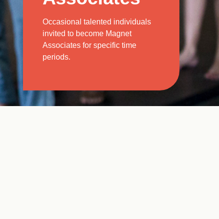
Occasional talented individuals
invited to become Magnet
Associates for specific time
periods.