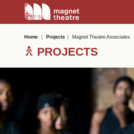
Skip
Magnet
to
Theatre
content
Home
|
Projects
|
Magnet Theatre Associates
PROJECTS