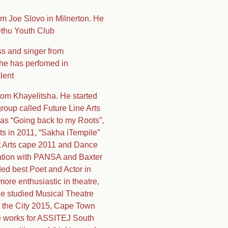
om Joe Slovo in Milnerton. He
ethu Youth Club
s and singer from
 she has perfomed in
lent
rom Khayelitsha. He started
roup called Future Line Arts
as “Going back to my Roots”,
s in 2011, “Sakha iTempile”
t Arts cape 2011 and Dance
ration with PANSA and Baxter
ed best Poet and Actor in
more enthusiastic in theatre,
he studied Musical Theatre
g the City 2015, Cape Town
 he works for ASSITEJ South