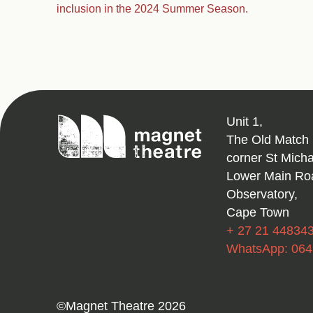
inclusion in the 2024 Summer Season.
Magnet
Unit 1,
Theatre
The Old Match 
corner St Mich
Lower Main Ro
Observatory,
Cape Town
+ 27 21 44834
WhatsApp: 06
©Magnet Theatre 2026