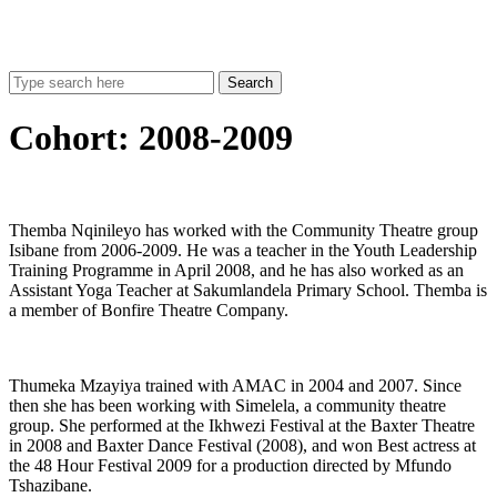
Search
Cohort:
2008-2009
Themba Nqinileyo has worked with the Community Theatre group
Isibane from 2006-2009. He was a teacher in the Youth Leadership
Training Programme in April 2008, and he has also worked as an
Assistant Yoga Teacher at Sakumlandela Primary School. Themba is
a member of Bonfire Theatre Company.
Thumeka Mzayiya trained with AMAC in 2004 and 2007. Since
then she has been working with Simelela, a community theatre
group. She performed at the Ikhwezi Festival at the Baxter Theatre
in 2008 and Baxter Dance Festival (2008), and won Best actress at
the 48 Hour Festival 2009 for a production directed by Mfundo
Tshazibane.