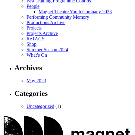
Past Training Programme Cohorts
People
Magnet Theatre Youth Company 2023
Performing Community Memory
Productions Archive
Projects
Projects Archive
ReTAGS
Shop
Summer Season 2024
What’s On
Archives
May 2023
Categories
Uncategorized
(1)
Magnet
Theatre