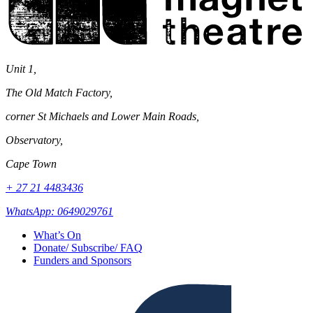
Unit 1,
The Old Match Factory,
corner St Michaels and Lower Main Roads,
Observatory,
Cape Town
+ 27 21 4483436
WhatsApp: 0649029761
What’s On
Donate/ Subscribe/ FAQ
Funders and Sponsors
Facebook