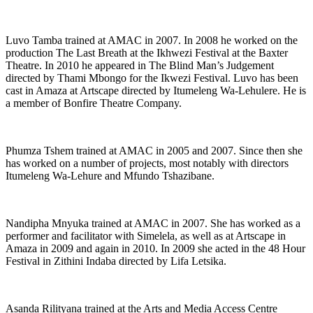
Luvo Tamba trained at AMAC in 2007. In 2008 he worked on the
production The Last Breath at the Ikhwezi Festival at the Baxter
Theatre. In 2010 he appeared in The Blind Man’s Judgement
directed by Thami Mbongo for the Ikwezi Festival. Luvo has been
cast in Amaza at Artscape directed by Itumeleng Wa-Lehulere. He is
a member of Bonfire Theatre Company.
Phumza Tshem trained at AMAC in 2005 and 2007. Since then she
has worked on a number of projects, most notably with directors
Itumeleng Wa-Lehure and Mfundo Tshazibane.
Nandipha Mnyuka trained at AMAC in 2007. She has worked as a
performer and facilitator with Simelela, as well as at Artscape in
Amaza in 2009 and again in 2010. In 2009 she acted in the 48 Hour
Festival in Zithini Indaba directed by Lifa Letsika.
Asanda Rilityana trained at the Arts and Media Access Centre