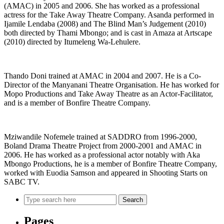
(AMAC) in 2005 and 2006. She has worked as a professional
actress for the Take Away Theatre Company. Asanda performed in
Ijamile Lendaba (2008) and The Blind Man’s Judgement (2010)
both directed by Thami Mbongo; and is cast in Amaza at Artscape
(2010) directed by Itumeleng Wa-Lehulere.
Thando Doni trained at AMAC in 2004 and 2007. He is a Co-
Director of the Manyanani Theatre Organisation. He has worked for
Mopo Productions and Take Away Theatre as an Actor-Facilitator,
and is a member of Bonfire Theatre Company.
Mziwandile Nofemele trained at SADDRO from 1996-2000,
Boland Drama Theatre Project from 2000-2001 and AMAC in
2006. He has worked as a professional actor notably with Aka
Mbongo Productions, he is a member of Bonfire Theatre Company,
worked with Euodia Samson and appeared in Shooting Starts on
SABC TV.
Search
Pages