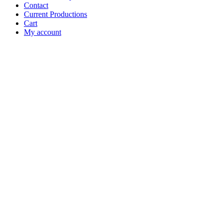
Contact
Current Productions
Cart
My account
Open
Search