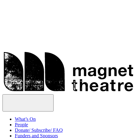
Skip
Magnet
to
Theatre
content
Open
Menu
What’s On
People
Donate/ Subscribe/ FAQ
Funders and Sponsors