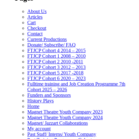
About Us
Articles
Cart
Checkout
Contact
Current Productions
Donate/ Subscribe/ FAQ
FTJCP Cohort 4 2014 – 2015
FTJCP Cohort 1 2008 – 2010
FTJCP Cohort 2 2010 -2011
FTJCP Cohort 3 2012 – 2013
FTJCP Cohort 5 2017 -2018
FTJCP Cohort 6 2020 – 2023
Fulltime training and Job Creation Programme 7th
Cohort 2025 – 2026
Funders and Sponsors
History Plays
Home
Magnet Theatre Youth Company 2023
Magnet Theatre Youth Company 2024
Magnet/ Jazzart Collaborations
My account
Past Staff/ Interns/ Youth Company