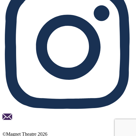
Email
national
lottery
©Magnet Theatre 2026