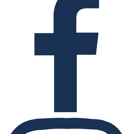
Instagram