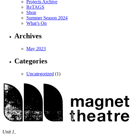
Projects Archive
ReTAGS
Shop
Summer Season 2024
What’s On
Archives
May 2023
Categories
Uncategorized
(1)
Magnet
Theatre
Unit 1,