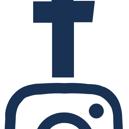
Instagram