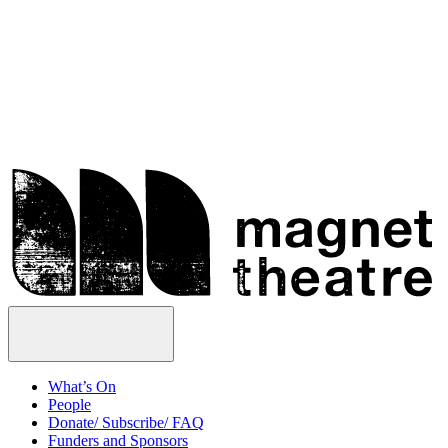
Skip
Magnet
to
Theatre
content
Open
Menu
What’s On
People
Donate/ Subscribe/ FAQ
Funders and Sponsors