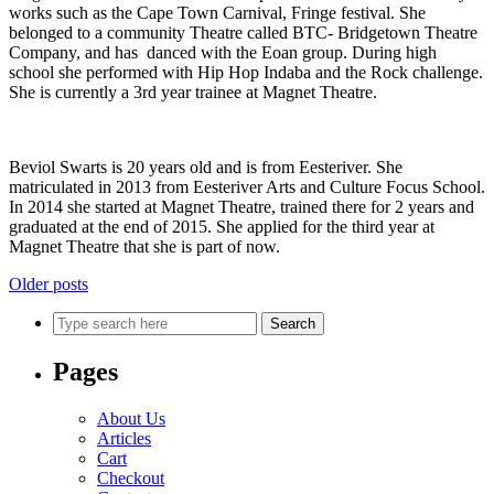
works such as the Cape Town Carnival, Fringe festival. She
belonged to a community Theatre called BTC- Bridgetown Theatre
Company, and has danced with the Eoan group. During high
school she performed with Hip Hop Indaba and the Rock challenge.
She is currently a 3rd year trainee at Magnet Theatre.
Beviol Swarts is 20 years old and is from Eesteriver. She
matriculated in 2013 from Eesteriver Arts and Culture Focus School.
In 2014 she started at Magnet Theatre, trained there for 2 years and
graduated at the end of 2015. She applied for the third year at
Magnet Theatre that she is part of now.
Posts
Older posts
navigation
Search
Pages
About Us
Articles
Cart
Checkout