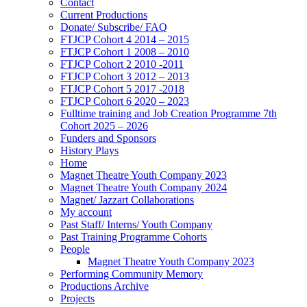
Contact
Current Productions
Donate/ Subscribe/ FAQ
FTJCP Cohort 4 2014 – 2015
FTJCP Cohort 1 2008 – 2010
FTJCP Cohort 2 2010 -2011
FTJCP Cohort 3 2012 – 2013
FTJCP Cohort 5 2017 -2018
FTJCP Cohort 6 2020 – 2023
Fulltime training and Job Creation Programme 7th
Cohort 2025 – 2026
Funders and Sponsors
History Plays
Home
Magnet Theatre Youth Company 2023
Magnet Theatre Youth Company 2024
Magnet/ Jazzart Collaborations
My account
Past Staff/ Interns/ Youth Company
Past Training Programme Cohorts
People
Magnet Theatre Youth Company 2023
Performing Community Memory
Productions Archive
Projects