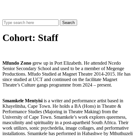
Search
Cohort:
Staff
Mfundo Zono
grew up in Port Elizabeth. He attended Ncedo
Senior Secondary School and used to be a member of Megenge
Productions. Mfudo Studied at Magnet Theatre 2014-2015. He has
since studied at UCT and continued on the facilitate Magnet
Theatre’s Culture gangs programme from 2024 – present.
Smamkele Mentyisi
is a writer and performance artist based in
Khayelitsha, Cape Town. He holds a BA (Hons) in Theatre &
Performance Studies (Majoring in Theatre Making) from the
University of Cape Town. Smamkele’s work explores queerness,
masculinity and spirituality in a post-apartheid South Africa. Their
work utilizes, sonic psychedelia, image collages, and performative
installations. Smamkele has performed in Habashwe by Mthuthuzeli