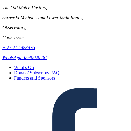
The Old Match Factory,
corner St Michaels and Lower Main Roads,
Observatory,
Cape Town
+ 27 21 4483436
WhatsApp: 0649029761
What’s On
Donate/ Subscribe/ FAQ
Funders and Sponsors
Facebook