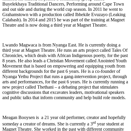
Buyelekhaya Traditional Dancers, Performing around Cape Town
and out side and during the world cup season. In 2011 he went to
Grahamstown with a production called Ibhekile Evuzayo (Leaking
Calabash). In 2014 and 2015 he was part of the training at Magnet
Theatre and is now doing a third year at Magnet Theatre.
Lwando Magwaca is from Nyanga East. He is currently doing a
third year at Magnet Theatre. He runs an arts project called Tales Of
Chronicles, which deals with African Indigenous poerty, for the past
8 years. He also leads a Christian Movement called Anointed Youth
Movement that is based on empowering and equipping youth from
different backgrounds for the past 6 years. He is a co-founder of
Nyanga Yethu Project that runs a gang-intervention project, through
arts and performances, for the past 6 years. He is currently running a
new project called Thethani – a debating project that stimulates
cognitive discussions that excavates leaders, motivational speakers
and public talks that inform community and help build role models.
Meagan Booysen is a 21 year old performer, creator and hopefully
rd
someday a creator of dreams. She is currently a 3
year student at
Magnet Theatre. She worked in the past with different community