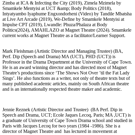
Zimba at ICA & Infecting the City (2019), Zimela Mzimela by
Smamkele Mentyisi at UCT &amp; Body Politics (2018),
Intyatyambo Iyaphume Engxondorheni (Video) by Tandile Mbatsha
at Live Art Arcade (2019), We-Define by Smamkele Mentyisi at
Impulse CPT (2019), Lwandle: Phuza/Phalaza at Body
Politics(2024), AMAHLAZO at Magnet Theatre (2024). Smamkele
current works at Magnet Theatre as a facilitator/Learner Support.
Mark Fleishman (Artistic Director and Managing Trustee) (BA,
Perf. Dip (Speech and Drama) MA (UCT), PHD (UCT)) is
Professor in the Drama Department at the University of Cape Town.
He is an award winning director and has directed most of Magnet
Theatre’s productions since ‘The Shows Not Over ’til the Fat Lady
Sings’. He also functions as a writer, not only of theatre texts but of
many published academic articles, mainly on South African theatre
and is an internationally respected theatre maker and academic.
Jennie Reznek (Artistic Director and Trustee) (BA Perf. Dip in
Speech and Drama, UCT; Ecole Jaques Lecoq, Paris; MA ,UCT) is
a graduate of University of Cape Town Drama school and studied in
Paris with Jacques Lecoq for two years (1984 -1986). She is a
director of Magnet Theatre and has lectured in movement at