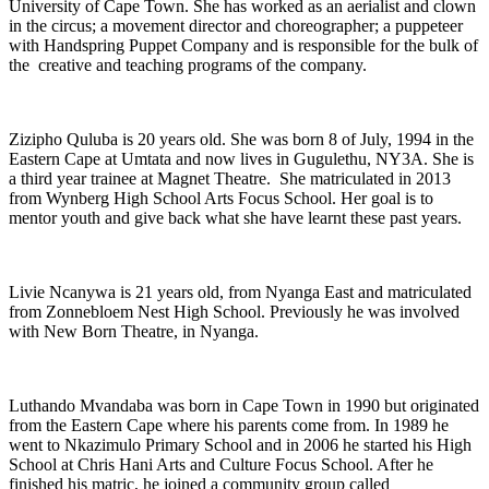
University of Cape Town. She has worked as an aerialist and clown
in the circus; a movement director and choreographer; a puppeteer
with Handspring Puppet Company and is responsible for the bulk of
the creative and teaching programs of the company.
Zizipho Quluba is 20 years old. She was born 8 of July, 1994 in the
Eastern Cape at Umtata and now lives in Gugulethu, NY3A. She is
a third year trainee at Magnet Theatre. She matriculated in 2013
from Wynberg High School Arts Focus School. Her goal is to
mentor youth and give back what she have learnt these past years.
Livie Ncanywa is 21 years old, from Nyanga East and matriculated
from Zonnebloem Nest High School. Previously he was involved
with New Born Theatre, in Nyanga.
Luthando Mvandaba was born in Cape Town in 1990 but originated
from the Eastern Cape where his parents come from. In 1989 he
went to Nkazimulo Primary School and in 2006 he started his High
School at Chris Hani Arts and Culture Focus School. After he
finished his matric, he joined a community group called