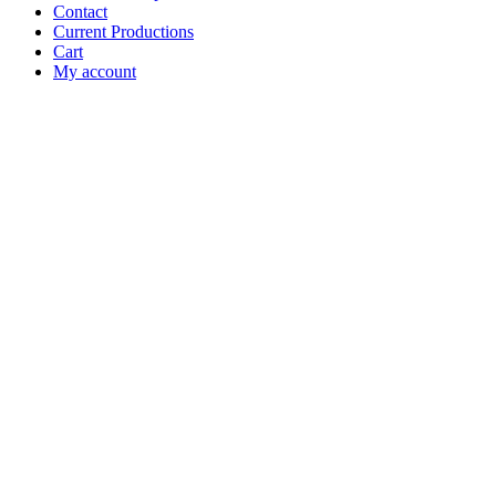
Contact
Current Productions
Cart
My account
Open
Search