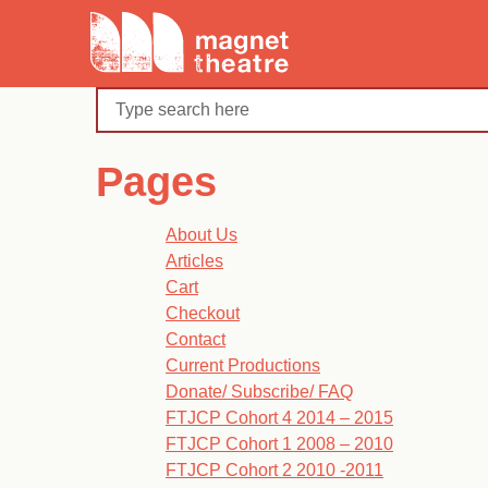
Skip
Magnet
to
Theatre
content
Search
Pages
About Us
Articles
Cart
Checkout
Contact
Current Productions
Donate/ Subscribe/ FAQ
FTJCP Cohort 4 2014 – 2015
FTJCP Cohort 1 2008 – 2010
FTJCP Cohort 2 2010 -2011