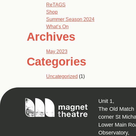
ReTAGS
Shop
Summer Season 2024
What’s On
Archives
May 2023
Categories
Uncategorized
(1)
Magnet
Unit 1,
Theatre
The Old Match 
corner St Mich
Lower Main Ro
Observatory,