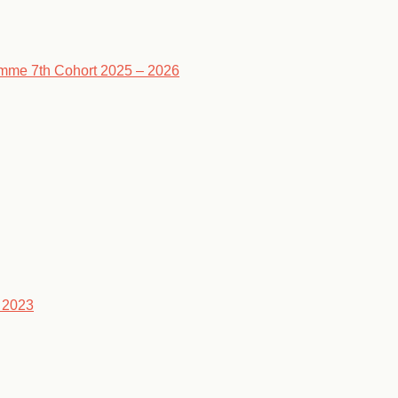
ramme 7th Cohort 2025 – 2026
 2023