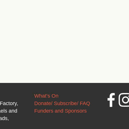
What’s On
Facebook
Inst
Factory,
Donate/ Subscribe/ FAQ
aels and
Funders and Sponsors
ads,