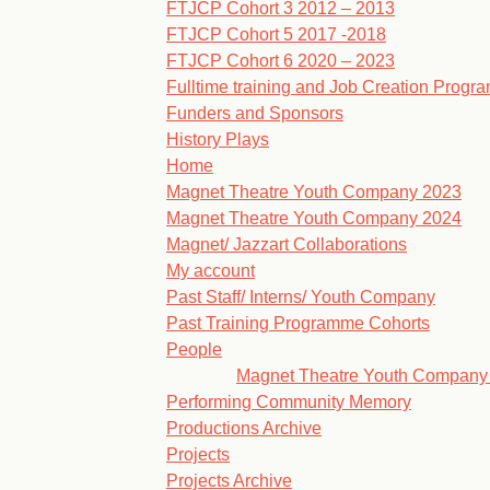
FTJCP Cohort 3 2012 – 2013
FTJCP Cohort 5 2017 -2018
FTJCP Cohort 6 2020 – 2023
Fulltime training and Job Creation Prog
Funders and Sponsors
History Plays
Home
Magnet Theatre Youth Company 2023
Magnet Theatre Youth Company 2024
Magnet/ Jazzart Collaborations
My account
Past Staff/ Interns/ Youth Company
Past Training Programme Cohorts
People
Magnet Theatre Youth Company
Performing Community Memory
Productions Archive
Projects
Projects Archive