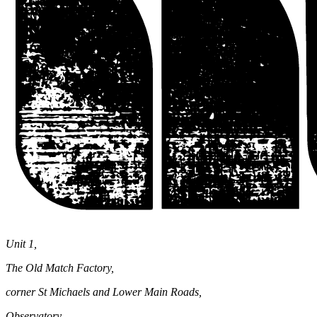
Unit 1,
The Old Match Factory,
corner St Michaels and Lower Main Roads,
Observatory,