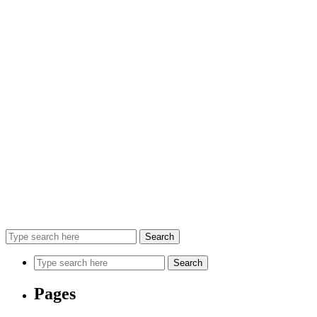
Search
Search
Pages