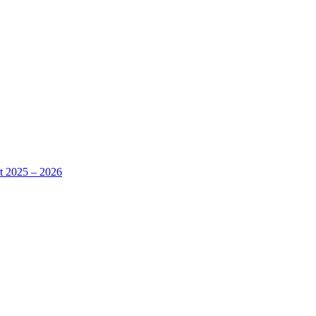
rt 2025 – 2026