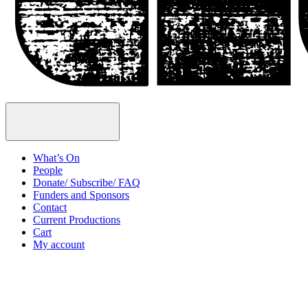
Open
Menu
What’s On
People
Donate/ Subscribe/ FAQ
Funders and Sponsors
Contact
Current Productions
Cart
My account
Open
Search