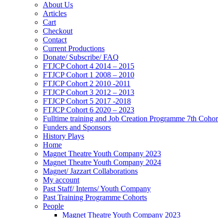
About Us
Articles
Cart
Checkout
Contact
Current Productions
Donate/ Subscribe/ FAQ
FTJCP Cohort 4 2014 – 2015
FTJCP Cohort 1 2008 – 2010
FTJCP Cohort 2 2010 -2011
FTJCP Cohort 3 2012 – 2013
FTJCP Cohort 5 2017 -2018
FTJCP Cohort 6 2020 – 2023
Fulltime training and Job Creation Programme 7th Coho
Funders and Sponsors
History Plays
Home
Magnet Theatre Youth Company 2023
Magnet Theatre Youth Company 2024
Magnet/ Jazzart Collaborations
My account
Past Staff/ Interns/ Youth Company
Past Training Programme Cohorts
People
Magnet Theatre Youth Company 2023