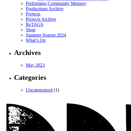
Performing Community Memory
Productions Archive
Projects
Projects Archive
ReTAGS
Shop
Summer Season 2024
What’s On
Archives
May 2023
Categories
Uncategorized
(1)
Magnet
Theatre