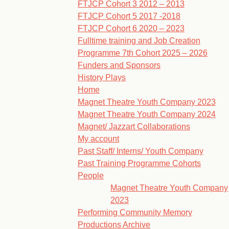
FTJCP Cohort 3 2012 – 2013
FTJCP Cohort 5 2017 -2018
FTJCP Cohort 6 2020 – 2023
Fulltime training and Job Creation
Programme 7th Cohort 2025 – 2026
Funders and Sponsors
History Plays
Home
Magnet Theatre Youth Company 2023
Magnet Theatre Youth Company 2024
Magnet/ Jazzart Collaborations
My account
Past Staff/ Interns/ Youth Company
Past Training Programme Cohorts
People
Magnet Theatre Youth Company
2023
Performing Community Memory
Productions Archive