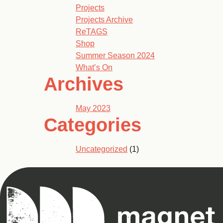
Projects
Projects Archive
ReTAGS
Shop
Summer Season 2024
What’s On
Archives
May 2023
Categories
Uncategorized
(1)
Magnet
Theatre