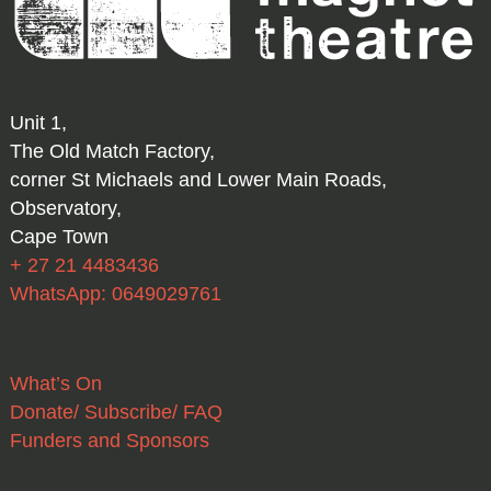
Unit 1,
The Old Match Factory,
corner St Michaels and Lower Main Roads,
Observatory,
Cape Town
+ 27 21 4483436
WhatsApp: 0649029761
What’s On
Donate/ Subscribe/ FAQ
Funders and Sponsors