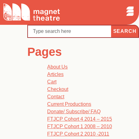
Sear
Skip
Search
Magnet
Op
to
Theatre
Me
content
Search
Pages
About Us
Articles
Cart
Checkout
Contact
Current Productions
Donate/ Subscribe/ FAQ
FTJCP Cohort 4 2014 – 2015
FTJCP Cohort 1 2008 – 2010
FTJCP Cohort 2 2010 -2011