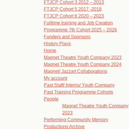
FTJCP Cohort 3 2012 – 2013
FTJCP Cohort 5 2017 -2018
FTJCP Cohort 6 2020 – 2023
Fulltime training and Job Creation
Programme 7th Cohort 2025 – 2026
Funders and Sponsors
History Plays
Home
Magnet Theatre Youth Company 2023
Magnet Theatre Youth Company 2024
Magnet/ Jazzart Collaborations
My account
Past Staff/ Interns/ Youth Company
Past Training Programme Cohorts
People
Magnet Theatre Youth Company
2023
Performing Community Memory
Productions Archive