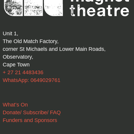
Unit 1,
The Old Match Factory,
corner St Michaels and Lower Main Roads,
Observatory,
Cape Town
+ 27 21 4483436
WhatsApp: 0649029761
What’s On
Donate/ Subscribe/ FAQ
Funders and Sponsors