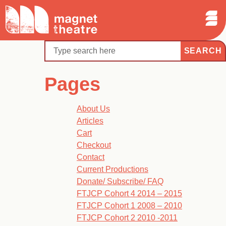
Sear
Skip
Search
Magnet
Op
to
Theatre
Me
content
Search
Pages
About Us
Articles
Cart
Checkout
Contact
Current Productions
Donate/ Subscribe/ FAQ
FTJCP Cohort 4 2014 – 2015
FTJCP Cohort 1 2008 – 2010
FTJCP Cohort 2 2010 -2011