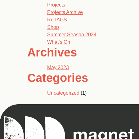
Projects
Projects Archive
ReTAGS
Shop
Summer Season 2024
What’s On
Archives
May 2023
Categories
Uncategorized
(1)
Magnet
Theatre