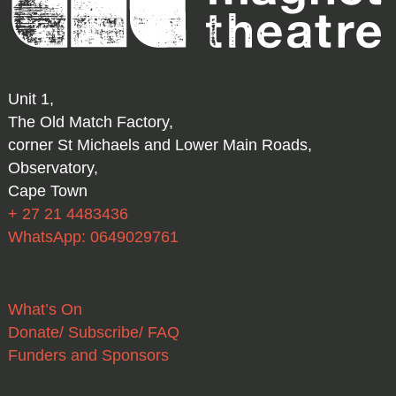
Unit 1,
The Old Match Factory,
corner St Michaels and Lower Main Roads,
Observatory,
Cape Town
+ 27 21 4483436
WhatsApp: 0649029761
What’s On
Donate/ Subscribe/ FAQ
Funders and Sponsors