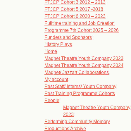
FTJCP Cohort 3 2012 – 2013
FTJCP Cohort 5 2017 -2018
FTJCP Cohort 6 2020 – 2023
Fulltime training and Job Creation
Programme 7th Cohort 2025 – 2026
Funders and Sponsors
History Plays
Home
Magnet Theatre Youth Company 2023
Magnet Theatre Youth Company 2024
Magnet/ Jazzart Collaborations
My account
Past Staff/ Interns/ Youth Company
Past Training Programme Cohorts
People
Magnet Theatre Youth Company
2023
Performing Community Memory
Productions Archive