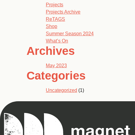
Projects
Projects Archive
ReTAGS
Shop
Summer Season 2024
What’s On
Archives
May 2023
Categories
Uncategorized
(1)
Magnet
Theatre