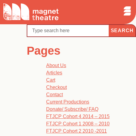
Sear
Skip
Search
Magnet
Op
to
Theatre
Me
content
Search
Pages
About Us
Articles
Cart
Checkout
Contact
Current Productions
Donate/ Subscribe/ FAQ
FTJCP Cohort 4 2014 – 2015
FTJCP Cohort 1 2008 – 2010
FTJCP Cohort 2 2010 -2011