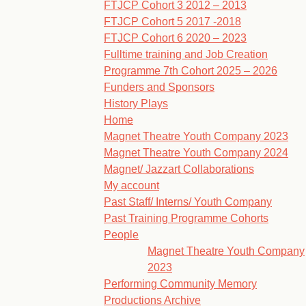
FTJCP Cohort 3 2012 – 2013
FTJCP Cohort 5 2017 -2018
FTJCP Cohort 6 2020 – 2023
Fulltime training and Job Creation
Programme 7th Cohort 2025 – 2026
Funders and Sponsors
History Plays
Home
Magnet Theatre Youth Company 2023
Magnet Theatre Youth Company 2024
Magnet/ Jazzart Collaborations
My account
Past Staff/ Interns/ Youth Company
Past Training Programme Cohorts
People
Magnet Theatre Youth Company
2023
Performing Community Memory
Productions Archive