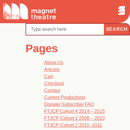
Sear
Skip
Search
Magnet
Op
to
Theatre
Me
content
Search
Pages
About Us
Articles
Cart
Checkout
Contact
Current Productions
Donate/ Subscribe/ FAQ
FTJCP Cohort 4 2014 – 2015
FTJCP Cohort 1 2008 – 2010
FTJCP Cohort 2 2010 -2011