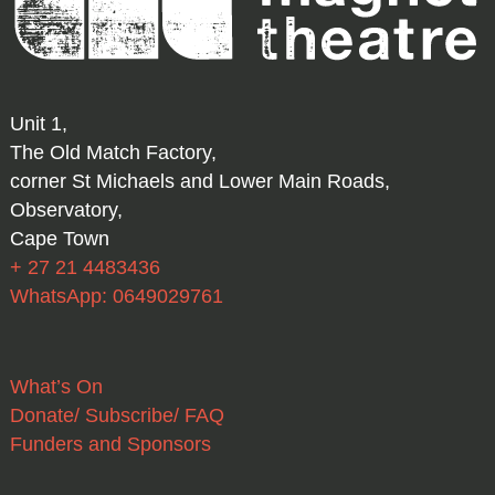
Unit 1,
The Old Match Factory,
corner St Michaels and Lower Main Roads,
Observatory,
Cape Town
+ 27 21 4483436
WhatsApp: 0649029761
What’s On
Donate/ Subscribe/ FAQ
Funders and Sponsors