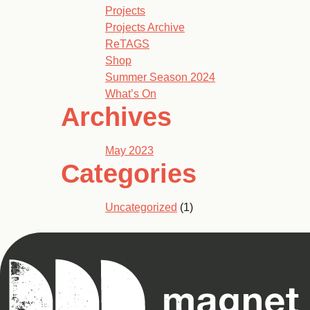
Projects
Projects Archive
ReTAGS
Shop
Summer Season 2024
What’s On
Archives
May 2023
Categories
Uncategorized
(1)
Magnet
Theatre