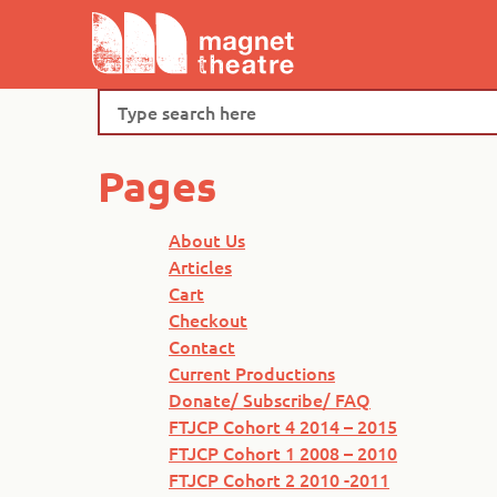
Skip
Magnet
to
Theatre
content
Search
Pages
About Us
Articles
Cart
Checkout
Contact
Current Productions
Donate/ Subscribe/ FAQ
FTJCP Cohort 4 2014 – 2015
FTJCP Cohort 1 2008 – 2010
FTJCP Cohort 2 2010 -2011