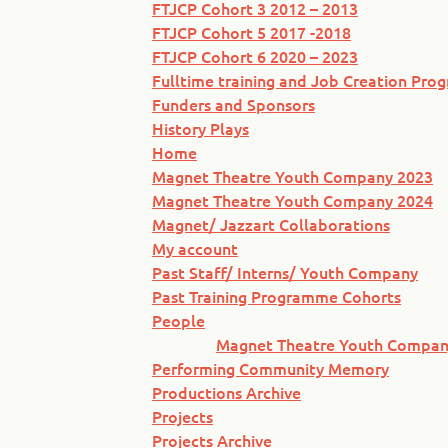
FTJCP Cohort 3 2012 – 2013
FTJCP Cohort 5 2017 -2018
FTJCP Cohort 6 2020 – 2023
Fulltime training and Job Creation Pr
Funders and Sponsors
History Plays
Home
Magnet Theatre Youth Company 2023
Magnet Theatre Youth Company 2024
Magnet/ Jazzart Collaborations
My account
Past Staff/ Interns/ Youth Company
Past Training Programme Cohorts
People
Magnet Theatre Youth Compan
Performing Community Memory
Productions Archive
Projects
Projects Archive