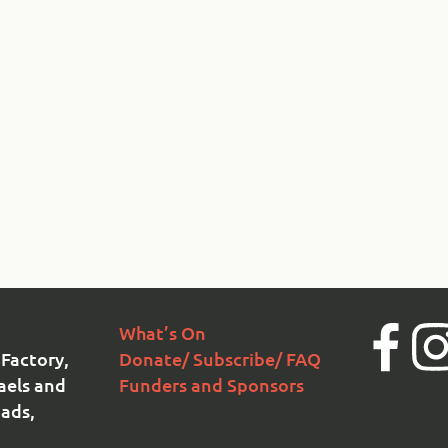
What’s On
Facebook
Ins
Factory,
Donate/ Subscribe/ FAQ
aels and
Funders and Sponsors
ads,