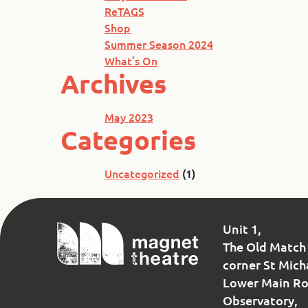
ReTAGS
Shop
Summer Season 2024
What’s On
Archives
May 2023
Categories
Uncategorized
(1)
Magnet
Unit 1,
Theatre
The Old Match 
corner St Mich
Lower Main Ro
Observatory,