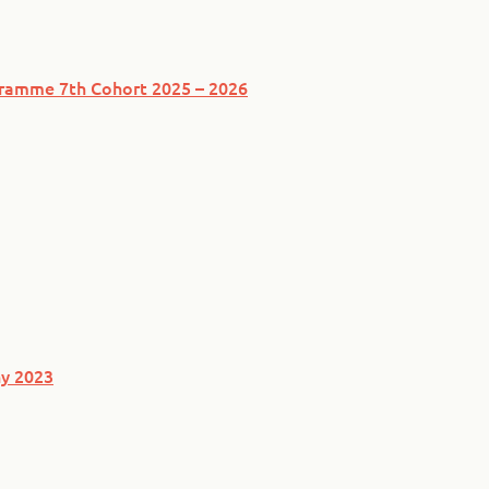
ogramme 7th Cohort 2025 – 2026
y 2023