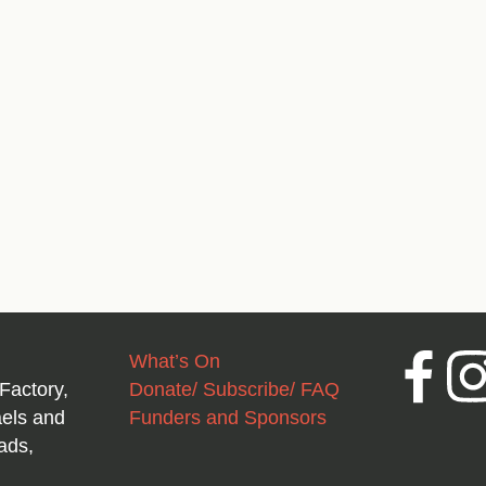
What’s On
Facebook
Inst
Factory,
Donate/ Subscribe/ FAQ
aels and
Funders and Sponsors
ads,