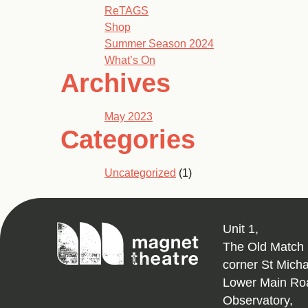
ReTAGS
Shop
Summer Season 2024
What’s On
Archives
May 2023
Categories
Uncategorized
(1)
Magnet
Unit 1,
Theatre
The Old Match 
corner St Mich
Lower Main Ro
Observatory,