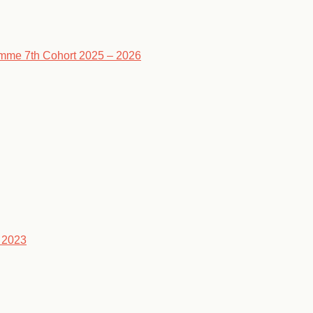
ramme 7th Cohort 2025 – 2026
 2023