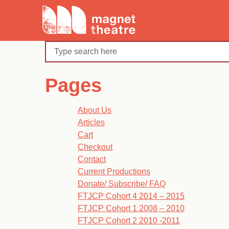
Skip
Magnet
to
Theatre
content
Search
Pages
About Us
Articles
Cart
Checkout
Contact
Current Productions
Donate/ Subscribe/ FAQ
FTJCP Cohort 4 2014 – 2015
FTJCP Cohort 1 2008 – 2010
FTJCP Cohort 2 2010 -2011