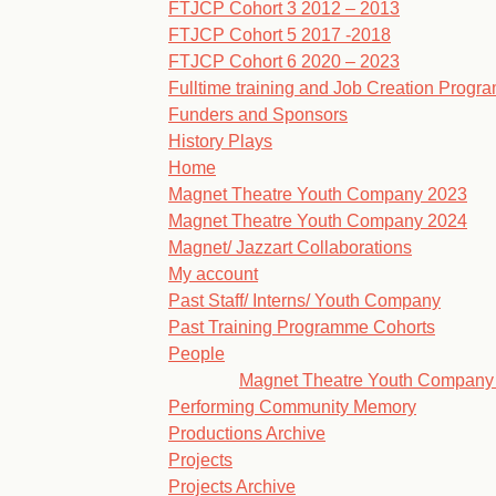
FTJCP Cohort 3 2012 – 2013
FTJCP Cohort 5 2017 -2018
FTJCP Cohort 6 2020 – 2023
Fulltime training and Job Creation Prog
Funders and Sponsors
History Plays
Home
Magnet Theatre Youth Company 2023
Magnet Theatre Youth Company 2024
Magnet/ Jazzart Collaborations
My account
Past Staff/ Interns/ Youth Company
Past Training Programme Cohorts
People
Magnet Theatre Youth Company
Performing Community Memory
Productions Archive
Projects
Projects Archive