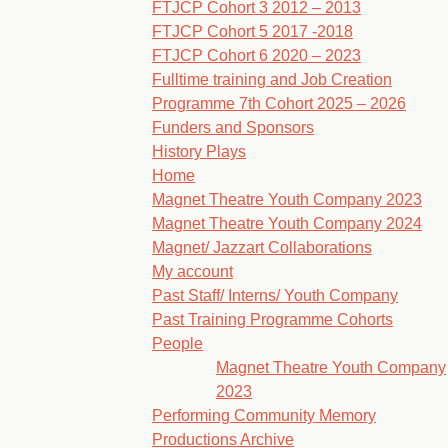
FTJCP Cohort 3 2012 – 2013
FTJCP Cohort 5 2017 -2018
FTJCP Cohort 6 2020 – 2023
Fulltime training and Job Creation
Programme 7th Cohort 2025 – 2026
Funders and Sponsors
History Plays
Home
Magnet Theatre Youth Company 2023
Magnet Theatre Youth Company 2024
Magnet/ Jazzart Collaborations
My account
Past Staff/ Interns/ Youth Company
Past Training Programme Cohorts
People
Magnet Theatre Youth Company
2023
Performing Community Memory
Productions Archive