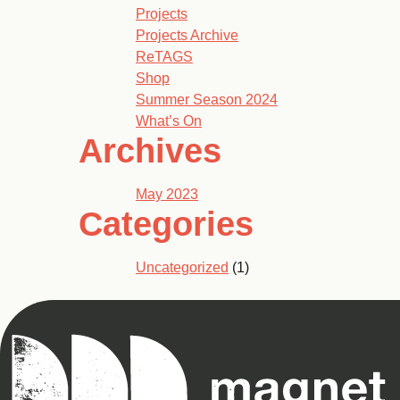
Projects
Projects Archive
ReTAGS
Shop
Summer Season 2024
What’s On
Archives
May 2023
Categories
Uncategorized
(1)
Magnet
Theatre