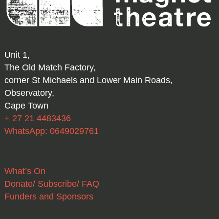
Unit 1,
The Old Match Factory,
corner St Michaels and Lower Main Roads,
Observatory,
Cape Town
+ 27 21 4483436
WhatsApp: 0649029761
What’s On
Donate/ Subscribe/ FAQ
Funders and Sponsors