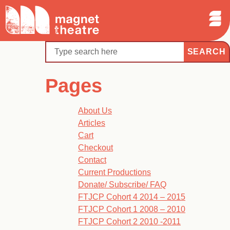
Sear
Skip
Search
Magnet
Op
to
Theatre
Me
content
Search
Pages
About Us
Articles
Cart
Checkout
Contact
Current Productions
Donate/ Subscribe/ FAQ
FTJCP Cohort 4 2014 – 2015
FTJCP Cohort 1 2008 – 2010
FTJCP Cohort 2 2010 -2011