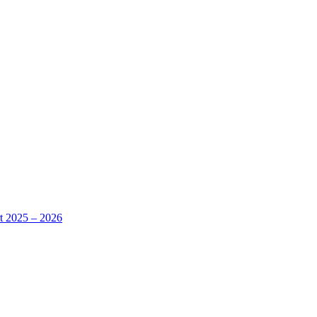
rt 2025 – 2026