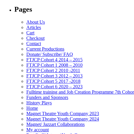
Pages
About Us
Articles
Cart
Checkout
Contact
Current Productions
Donate/ Subscribe/ FAQ
FTJCP Cohort 4 2014 – 2015
FTJCP Cohort 1 2008 – 2010
FTJCP Cohort 2 2010 -2011
FTJCP Cohort 3 2012 – 2013
FTJCP Cohort 5 2017 -2018
FTJCP Cohort 6 2020 – 2023
Fulltime training and Job Creation Programme 7th Coho
Funders and Sponsors
History Plays
Home
Magnet Theatre Youth Company 2023
Magnet Theatre Youth Company 2024
Magnet/ Jazzart Collaborations
My account