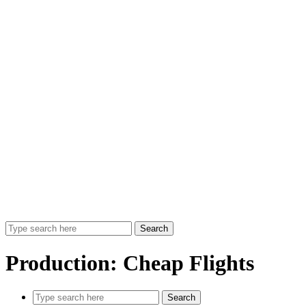
Search
Production:
Cheap Flights
Search