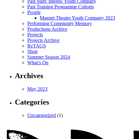
Past Staff/ Interns/ Youth Company
Past Training Programme Cohorts
People
Magnet Theatre Youth Company 2023
Performing Community Memory
Productions Archive
Projects
Projects Archive
ReTAGS
Shop
Summer Season 2024
What’s On
Archives
May 2023
Categories
Uncategorized
(1)
Magnet
Theatre