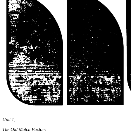
Unit 1,
The Old Match Factory,