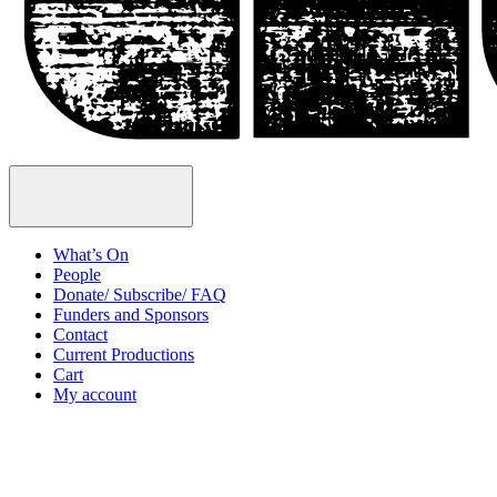
Open
Menu
What’s On
People
Donate/ Subscribe/ FAQ
Funders and Sponsors
Contact
Current Productions
Cart
My account
Open
Search