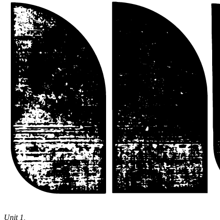
Theatre
Unit 1,