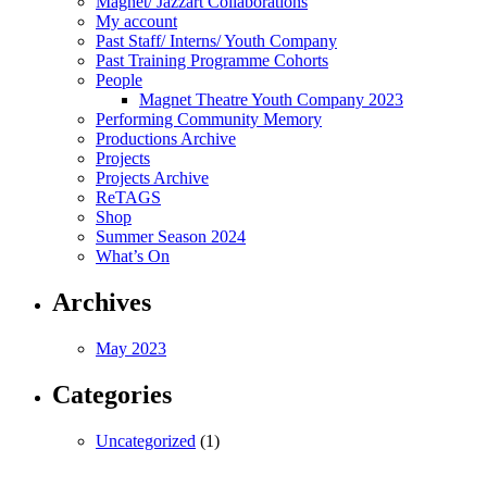
Magnet/ Jazzart Collaborations
My account
Past Staff/ Interns/ Youth Company
Past Training Programme Cohorts
People
Magnet Theatre Youth Company 2023
Performing Community Memory
Productions Archive
Projects
Projects Archive
ReTAGS
Shop
Summer Season 2024
What’s On
Archives
May 2023
Categories
Uncategorized
(1)
Magnet