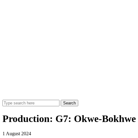
Search
Production:
G7: Okwe-Bokhwe 
1 August 2024