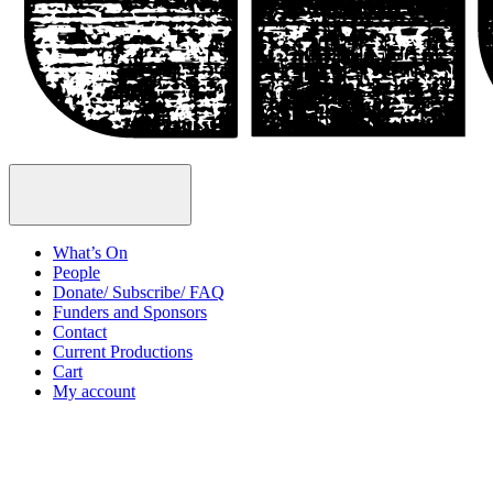
Open
Menu
What’s On
People
Donate/ Subscribe/ FAQ
Funders and Sponsors
Contact
Current Productions
Cart
My account
Open
Search