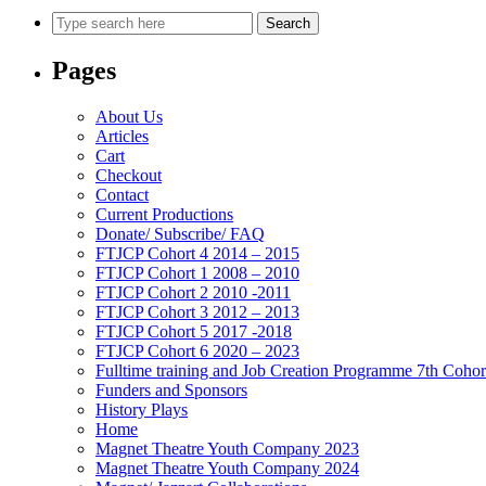
Search
Pages
About Us
Articles
Cart
Checkout
Contact
Current Productions
Donate/ Subscribe/ FAQ
FTJCP Cohort 4 2014 – 2015
FTJCP Cohort 1 2008 – 2010
FTJCP Cohort 2 2010 -2011
FTJCP Cohort 3 2012 – 2013
FTJCP Cohort 5 2017 -2018
FTJCP Cohort 6 2020 – 2023
Fulltime training and Job Creation Programme 7th Coho
Funders and Sponsors
History Plays
Home
Magnet Theatre Youth Company 2023
Magnet Theatre Youth Company 2024