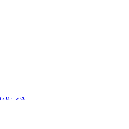
rt 2025 – 2026