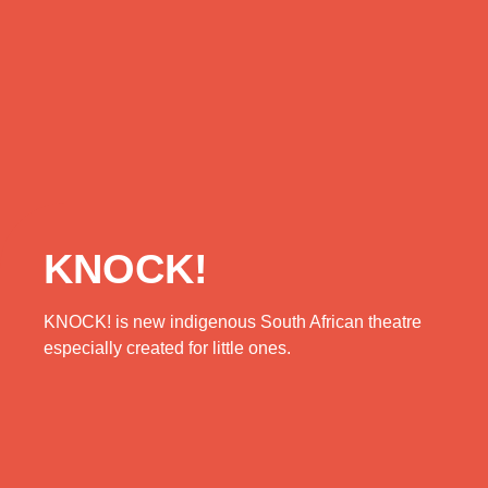
KNOCK!
KNOCK! is new indigenous South African theatre
especially created for little ones.