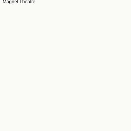
Magnet Theatre
Tour to ECD centres in Cape Town townships
Brooklyn Academy of Music, NYC
Toronto, Canada (2018)
Italy (2019)
Brussels, Belguim (2022)
Belgium (2023)