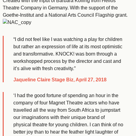
Created with the input of Barbara Kölling from Helios
Theatre Company in Germany. With the support of the
Goethe-Institut and a National Arts Council Flagship grant.
“I did not feel like I was watching a play for children
but rather an expression of life at its most optimistic
and transformative. KNOCK! was born through a
workshopped process by the director and cast and
it’s alive with fresh creativity.”
Jaqueline Claire Stage Biz, April 27, 2018
‘I had the good fortune of spending an hour in the
company of four Magnet Theatre actors who have
travelled all the way from South Africa to jumpstart
our imaginations with their unique brand of
physical theatre for young children. I can think of no
better joy than to hear the feather light laughter of