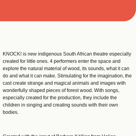
KNOCK! is new indigenous South African theatre especially
created for little ones. 4 performers enter the space and
explore the natural material of wood, its sounds, what it can
do and what it can make. Stimulating for the imagination, the
cast create strange and magical animals and images with
wonderfully shaped pieces of forest wood. With songs,
especially created for the production, they include the
children in singing and creating sounds with their own
bodies.