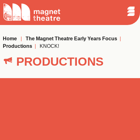
Sear
Skip
Search
Magnet
Op
to
Theatre
Me
content
Home
|
The Magnet Theatre Early Years Focus
|
Productions
|
KNOCK!
PRODUCTIONS