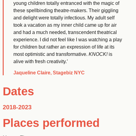
young children totally entranced with the magic of
these spellbinding theatre-makers. Their giggling
and delight were totally infectious. My adult self
took a vacation as my inner child came up for air
and had a much needed, transcendent theatrical
experience. I did not feel like I was watching a play
for children but rather an expression of life at its
most optimistic and transformative.
KNOCK!
is
alive with fresh creativity.’
Jaqueline Claire, Stagebiz NYC
Dates
2018-2023
Places performed