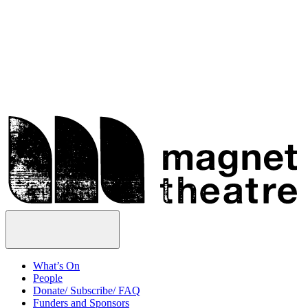
Skip
Magnet
to
Theatre
content
Open
Menu
What’s On
People
Donate/ Subscribe/ FAQ
Funders and Sponsors