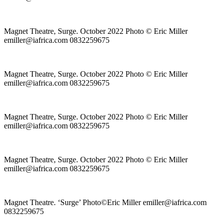
Magnet Theatre, Surge. October 2022 Photo © Eric Miller
emiller@iafrica.com 0832259675
Magnet Theatre, Surge. October 2022 Photo © Eric Miller
emiller@iafrica.com 0832259675
Magnet Theatre, Surge. October 2022 Photo © Eric Miller
emiller@iafrica.com 0832259675
Magnet Theatre, Surge. October 2022 Photo © Eric Miller
emiller@iafrica.com 0832259675
Magnet Theatre. ‘Surge’ Photo©Eric Miller emiller@iafrica.com
0832259675