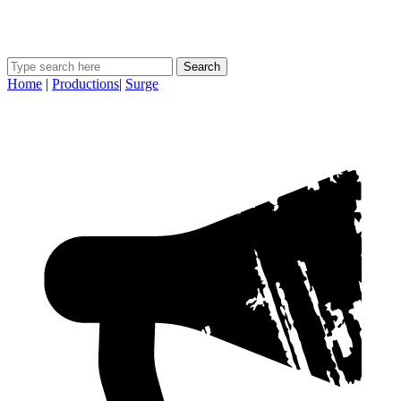
Search
Home
|
Productions
|
Surge