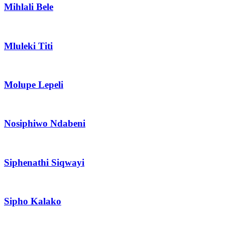
Mihlali Bele
Mluleki Titi
Molupe Lepeli
Nosiphiwo Ndabeni
Siphenathi Siqwayi
Sipho Kalako