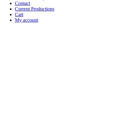
Contact
Current Productions
Cart
My account
Open
Search