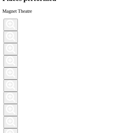
Magnet Theatre