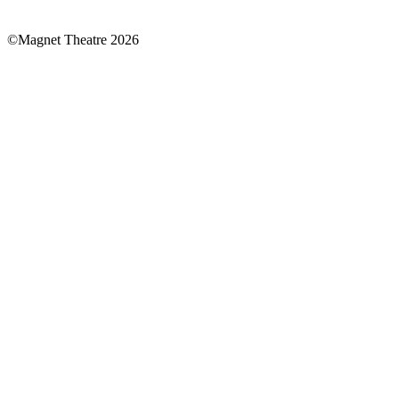
national
lottery
©Magnet Theatre 2026