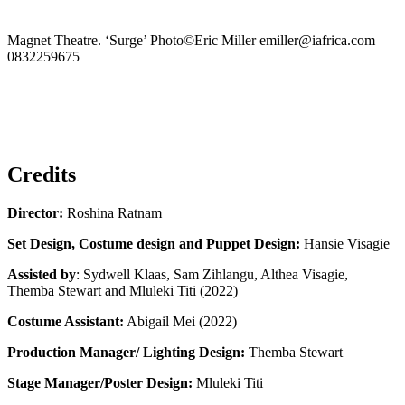
Magnet Theatre. ‘Surge’ Photo©Eric Miller emiller@iafrica.com
0832259675
Previous
Slide
Next
Slide
Credits
Director:
Roshina Ratnam
Set Design, Costume design and Puppet Design:
Hansie Visagie
Assisted by
: Sydwell Klaas, Sam Zihlangu, Althea Visagie,
Themba Stewart and Mluleki Titi (2022)
Costume Assistant:
Abigail Mei (2022)
Production Manager/ Lighting Design:
Themba Stewart
Stage Manager/Poster Design:
Mluleki Titi