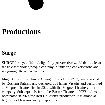
Productions
Surge
SURGE brings to life a delightfully provocative world that looks at
the role that young people can play in initiating conversations and
imagining alternative futures.
Magnet Theatre’s Climate Change Project,
SURGE
, was directed
by Roshina Ratnam and designed by Hansie Visagie and performed
at Magnet Theatre first in 2022 with the Magnet Theatre youth
company. Subsequently it ran the Baxter Theatre in 2023 and was
nominated in 2024 for Best Children’s production. It is aimed at
high school learners and young adults.