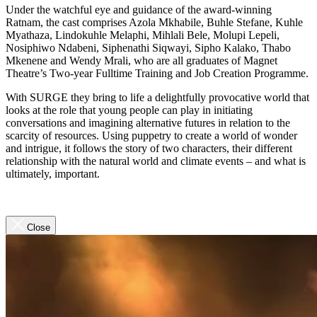
Under the watchful eye and guidance of the award-winning
Ratnam, the cast comprises Azola Mkhabile, Buhle Stefane, Kuhle
Myathaza, Lindokuhle Melaphi, Mihlali Bele, Molupi Lepeli,
Nosiphiwo Ndabeni, Siphenathi Siqwayi, Sipho Kalako, Thabo
Mkenene and Wendy Mrali, who are all graduates of Magnet
Theatre’s Two-year Fulltime Training and Job Creation Programme.
With SURGE they bring to life a delightfully provocative world that
looks at the role that young people can play in initiating
conversations and imagining alternative futures in relation to the
scarcity of resources. Using puppetry to create a world of wonder
and intrigue, it follows the story of two characters, their different
relationship with the natural world and climate events – and what is
ultimately, important.
Close
Close
Video