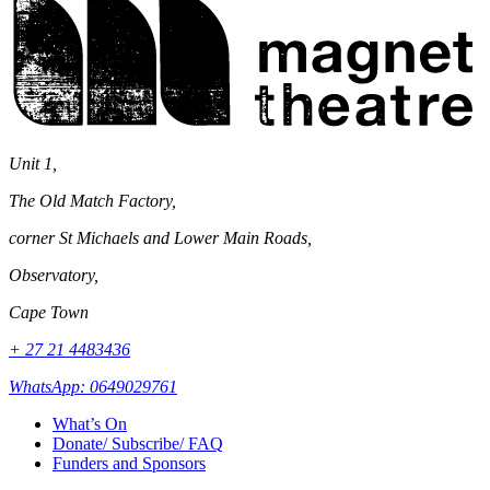
Theatre
Unit 1,
The Old Match Factory,
corner St Michaels and Lower Main Roads,
Observatory,
Cape Town
+ 27 21 4483436
WhatsApp: 0649029761
What’s On
Donate/ Subscribe/ FAQ
Funders and Sponsors