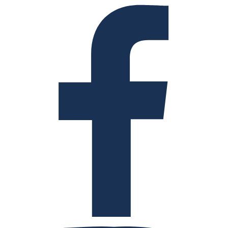
Facebook
Instagram