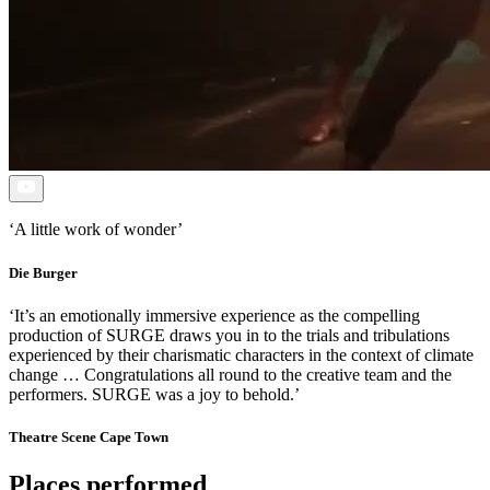
Open
Video
‘A little work of wonder’
Die Burger
‘It’s an emotionally immersive experience as the compelling
production of SURGE draws you in to the trials and tribulations
experienced by their charismatic characters in the context of climate
change … Congratulations all round to the creative team and the
performers. SURGE was a joy to behold.’
Theatre Scene Cape Town
Places performed