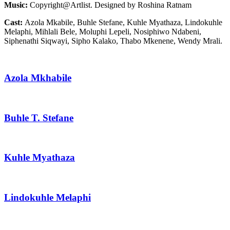
Music:
Copyright@Artlist. Designed by Roshina Ratnam
Cast:
Azola Mkabile, Buhle Stefane, Kuhle Myathaza, Lindokuhle
Melaphi, Mihlali Bele, Moluphi Lepeli, Nosiphiwo Ndabeni,
Siphenathi Siqwayi, Sipho Kalako, Thabo Mkenene, Wendy Mrali.
Azola Mkhabile
Buhle T. Stefane
Kuhle Myathaza
Lindokuhle Melaphi