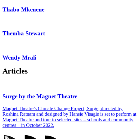
Thabo Mkenene
Themba Stewart
Wendy Mrali
Articles
Surge by the Magnet Theatre
Magnet Theatre’s Climate Change Project, Surge, directed by
Roshina Ratnam and designed by Hansie Visagie is set to perform at
Magnet Theatre and tour to selected sites – schools and community
centres – in October 2022.
Magnet