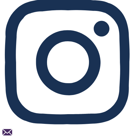
Email