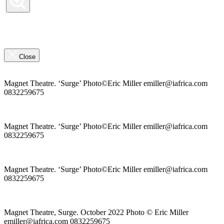
Previous
Slide
Next
Slide
the
Close
highlights
overlay
Magnet Theatre. ‘Surge’ Photo©Eric Miller emiller@iafrica.com
0832259675
Magnet Theatre. ‘Surge’ Photo©Eric Miller emiller@iafrica.com
0832259675
Magnet Theatre. ‘Surge’ Photo©Eric Miller emiller@iafrica.com
0832259675
Magnet Theatre, Surge. October 2022 Photo © Eric Miller
emiller@iafrica.com 0832259675