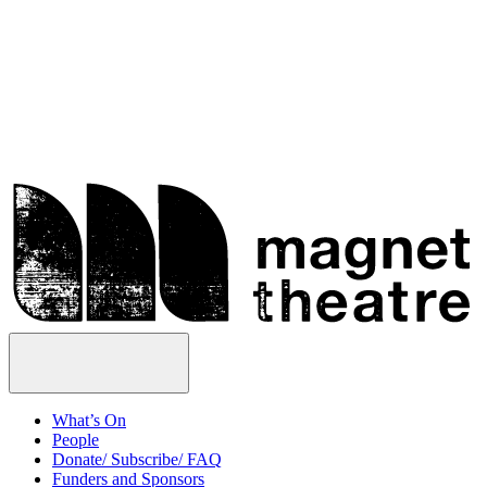
Skip
Magnet
to
Theatre
content
Open
Menu
What’s On
People
Donate/ Subscribe/ FAQ
Funders and Sponsors