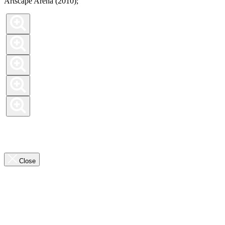
Artscape Arena (2010);
Previous
Slide
Next
Slide
the
Close
highlights
overlay
Previous
Slide