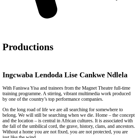
Productions
Ingcwaba Lendoda Lise Cankwe Ndlela
With Faniswa Yisa and trainees from the Magnet Theatre full-time
training programme. A stirring, vibrant multimedia work produced
by one of the country’s top performance companies.
On the long road of life we are all searching for somewhere to
belong. We will still be searching when we die. Home – the concept
and the location – is central in African cultures. It is associated with
the fall of the umbilical cord, the grave, history, clans, and ancestors.
Without a home you are not fixed, you are not protected, you are
just like the wind.