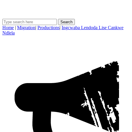
Search
Home
|
Migration
|
Productions
|
Ingcwaba Lendoda Lise Cankwe
Ndlela