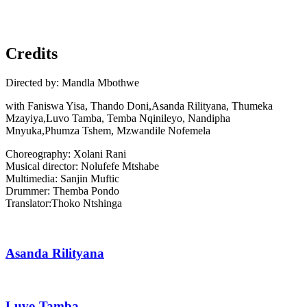
Next
Slide
Credits
Directed by: Mandla Mbothwe
with Faniswa Yisa, Thando Doni,Asanda Rilityana, Thumeka
Mzayiya,Luvo Tamba, Temba Nqinileyo, Nandipha
Mnyuka,Phumza Tshem, Mzwandile Nofemela
Choreography: Xolani Rani
Musical director: Nolufefe Mtshabe
Multimedia: Sanjin Muftic
Drummer: Themba Pondo
Translator:Thoko Ntshinga
Asanda Rilityana
Luvo Tamba