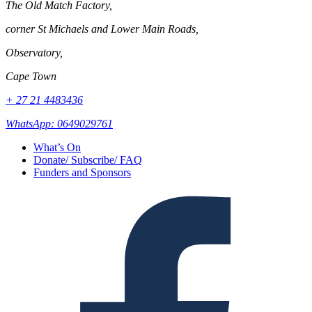
The Old Match Factory,
corner St Michaels and Lower Main Roads,
Observatory,
Cape Town
+ 27 21 4483436
WhatsApp: 0649029761
What’s On
Donate/ Subscribe/ FAQ
Funders and Sponsors
Facebook