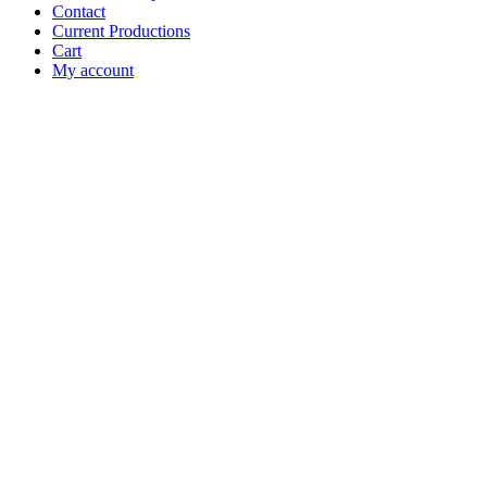
Contact
Current Productions
Cart
My account
Open
Search