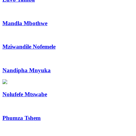
Mandla Mbothwe
Mziwandile Nofemele
Nandipha Mnyuka
Nolufefe Mtswabe
Phumza Tshem