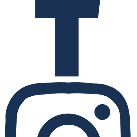
Instagram