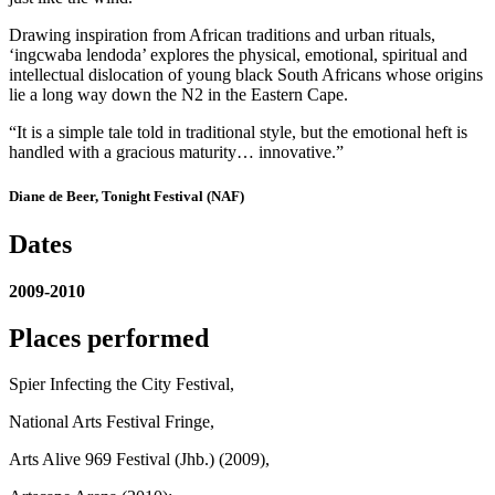
Drawing inspiration from African traditions and urban rituals,
‘ingcwaba lendoda’ explores the physical, emotional, spiritual and
intellectual dislocation of young black South Africans whose origins
lie a long way down the N2 in the Eastern Cape.
“It is a simple tale told in traditional style, but the emotional heft is
handled with a gracious maturity… innovative.”
Diane de Beer, Tonight Festival (NAF)
Dates
2009-2010
Places performed
Spier Infecting the City Festival,
National Arts Festival Fringe,
Arts Alive 969 Festival (Jhb.) (2009),