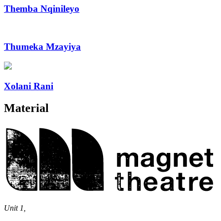
Themba Nqinileyo
Thumeka Mzayiya
Xolani Rani
Material
Magnet
Theatre
Unit 1,